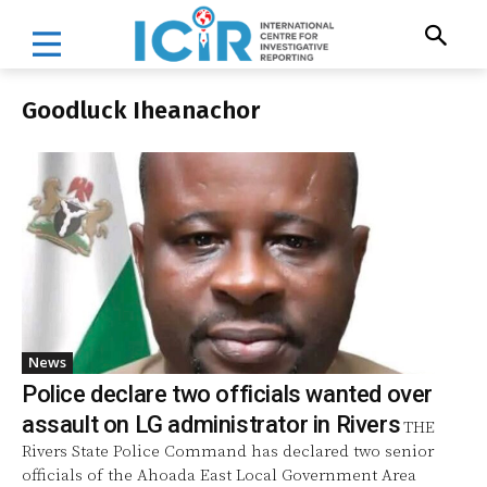
Goodluck Iheanachor
News
Police declare two officials wanted over
assault on LG administrator in Rivers
THE
Rivers State Police Command has declared two senior
officials of the Ahoada East Local Government Area