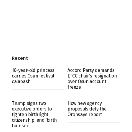
Recent
10-year-old princess
Accord Party demands
carries Osun festival
EFCC chair’s resignation
calabash
over Osun account
freeze
Trump signs two
How new agency
executive orders to
proposals defy the
tighten birthright
Oronsaye report
citizenship, end ‘birth
tourism’