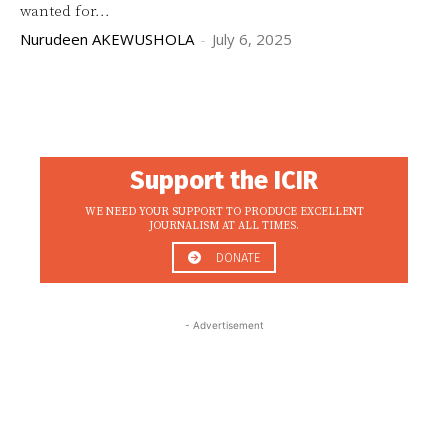
wanted for...
Nurudeen AKEWUSHOLA
-
July 6, 2025
Support the ICIR
WE NEED YOUR SUPPORT TO PRODUCE EXCELLENT
JOURNALISM AT ALL TIMES.
DONATE
- Advertisement