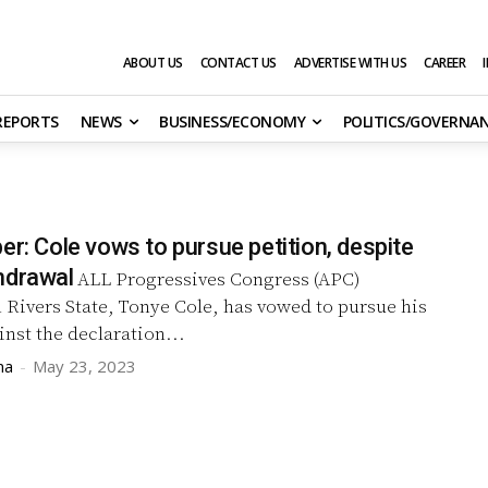
ABOUT US
CONTACT US
ADVERTISE WITH US
CAREER
 REPORTS
NEWS
BUSINESS/ECONOMY
POLITICS/GOVERNA
er: Cole vows to pursue petition, despite
hdrawal
ALL Progressives Congress (APC)
 Rivers State, Tonye Cole, has vowed to pursue his
inst the declaration...
ma
-
May 23, 2023