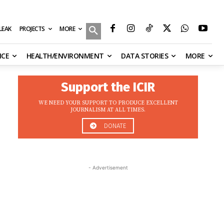
MORE
ILEAK
PROJECTS
NCE
HEALTH/ENVIRONMENT
DATA STORIES
MORE
Support the ICIR
WE NEED YOUR SUPPORT TO PRODUCE EXCELLENT
JOURNALISM AT ALL TIMES.
DONATE
- Advertisement