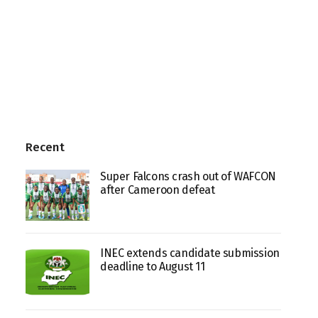
Recent
Super Falcons crash out of WAFCON
after Cameroon defeat
INEC extends candidate submission
deadline to August 11