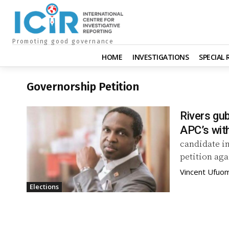
Promoting good governance
HOME
INVESTIGATIONS
SPECIAL
Governorship Petition
Rivers gub
APC’s wit
candidate in
petition aga
Vincent Ufuo
Elections