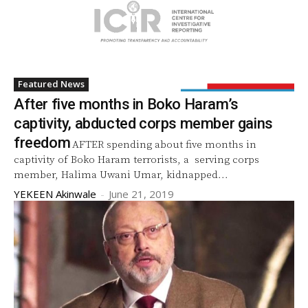
Featured News
After five months in Boko Haram’s
captivity, abducted corps member gains
freedom
AFTER spending about five months in
captivity of Boko Haram terrorists, a serving corps
member, Halima Uwani Umar, kidnapped...
YEKEEN Akinwale
-
June 21, 2019