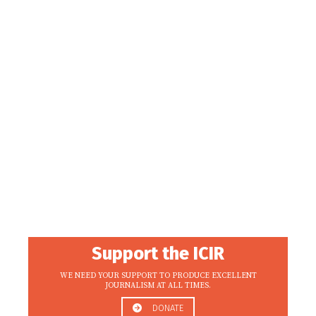
Support the ICIR
WE NEED YOUR SUPPORT TO PRODUCE EXCELLENT
JOURNALISM AT ALL TIMES.
DONATE