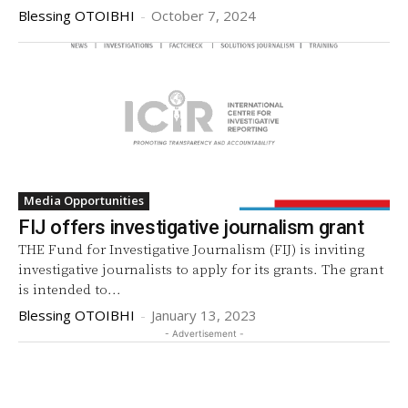
Blessing OTOIBHI
-
October 7, 2024
Media Opportunities
FIJ offers investigative journalism grant
THE Fund for Investigative Journalism (FIJ) is inviting
investigative journalists to apply for its grants. The grant
is intended to...
Blessing OTOIBHI
-
January 13, 2023
- Advertisement -