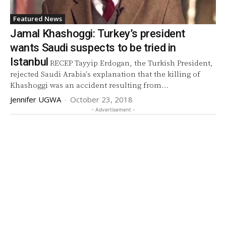
Featured News
Jamal Khashoggi: Turkey’s president
wants Saudi suspects to be tried in
Istanbul
RECEP Tayyip Erdogan, the Turkish President,
rejected Saudi Arabia's explanation that the killing of
Khashoggi was an accident resulting from...
Jennifer UGWA
-
October 23, 2018
- Advertisement -