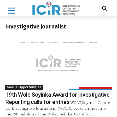
Investigative journalist
Media Opportunities
19th Wole Soyinka Award for Investigative
Reporting calls for entries
WOLE Soyinka Centre
for Investigative Journalism (WSCIJ), seeks entries into
the 19th edition of the Wole Soyinka Award for...