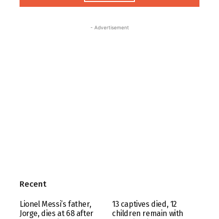
- Advertisement
Recent
Lionel Messi’s father,
13 captives died, 12
Jorge, dies at 68 after
children remain with