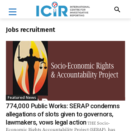
Jobs recruitment
Featured News
774,000 Public Works: SERAP condemns
allegations of slots given to governors,
lawmakers, vows legal action
THE Socio-
Economic Rights Accountability Project (SERAP), has