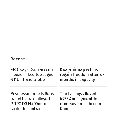
Recent
EFCC says Osun account
Kwara kidnap vctims
freeze linked to alleged
regain freedom after six
₦11bn fraud probe
months in captivity
Businessman tells Reps
Tracka flags alleged
panel he paid alleged
₦235.4m payment for
PFIPC DG N400m to
non-existent school in
facilitate contract
Kano