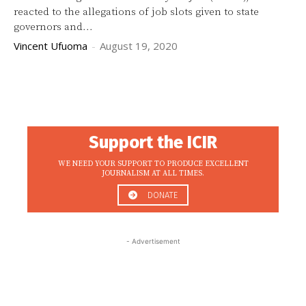
reacted to the allegations of job slots given to state
governors and...
Vincent Ufuoma
-
August 19, 2020
Support the ICIR
WE NEED YOUR SUPPORT TO PRODUCE EXCELLENT
JOURNALISM AT ALL TIMES.
DONATE
- Advertisement