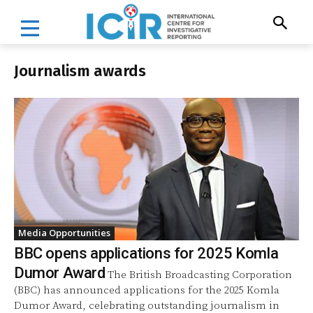
Journalism awards
Media Opportunities
BBC opens applications for 2025 Komla
Dumor Award
The British Broadcasting Corporation
(BBC) has announced applications for the 2025 Komla
Dumor Award, celebrating outstanding journalism in