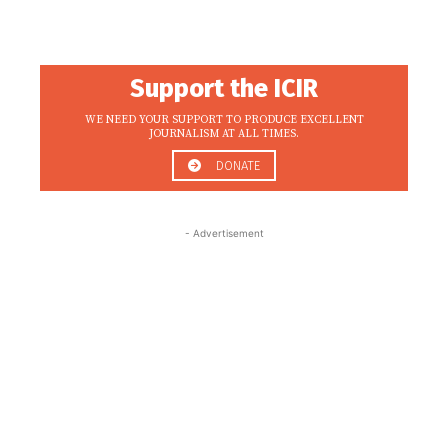
Support the ICIR
WE NEED YOUR SUPPORT TO PRODUCE EXCELLENT
JOURNALISM AT ALL TIMES.
DONATE
- Advertisement