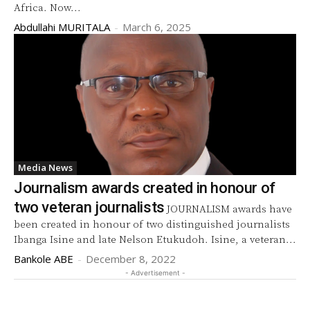
Africa. Now...
Abdullahi MURITALA
-
March 6, 2025
Media News
Journalism awards created in honour of
two veteran journalists
JOURNALISM awards have
been created in honour of two distinguished journalists
Ibanga Isine and late Nelson Etukudoh. Isine, a veteran...
Bankole ABE
-
December 8, 2022
- Advertisement -