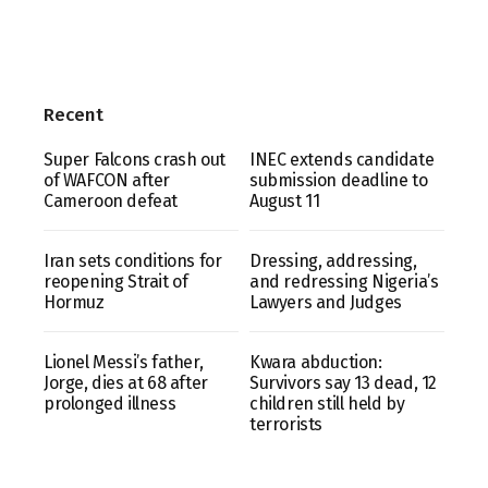
Recent
Super Falcons crash out
INEC extends candidate
of WAFCON after
submission deadline to
Cameroon defeat
August 11
Iran sets conditions for
Dressing, addressing,
reopening Strait of
and redressing Nigeria’s
Hormuz
Lawyers and Judges
Lionel Messi’s father,
Kwara abduction:
Jorge, dies at 68 after
Survivors say 13 dead, 12
prolonged illness
children still held by
terrorists