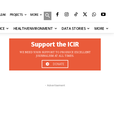
MORE
ILEAK
PROJECTS
NCE
HEALTH/ENVIRONMENT
DATA STORIES
MORE
Support the ICIR
WE NEED YOUR SUPPORT TO PRODUCE EXCELLENT
JOURNALISM AT ALL TIMES.
DONATE
- Advertisement