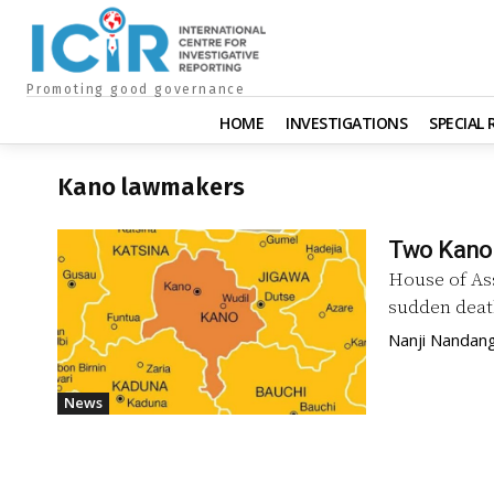
Promoting good governance
HOME
INVESTIGATIONS
SPECIAL
Kano lawmakers
Two Kano 
House of As
sudden deat
Nanji Nandan
News