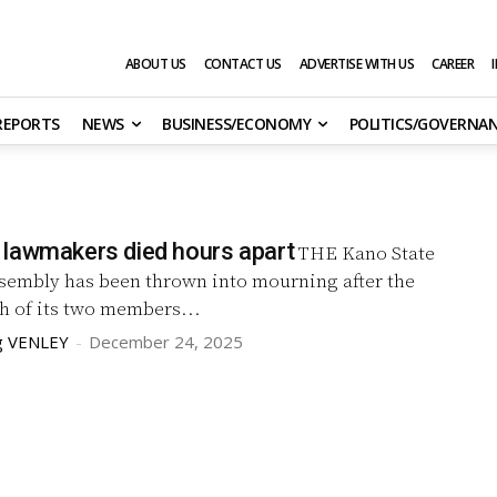
ABOUT US
CONTACT US
ADVERTISE WITH US
CAREER
 REPORTS
NEWS
BUSINESS/ECONOMY
POLITICS/GOVERNA
lawmakers died hours apart
THE Kano State
sembly has been thrown into mourning after the
h of its two members...
g VENLEY
-
December 24, 2025