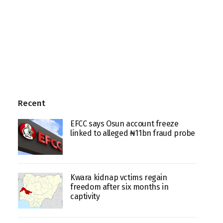
Recent
EFCC says Osun account freeze
linked to alleged ₦11bn fraud probe
Kwara kidnap vctims regain
freedom after six months in
captivity