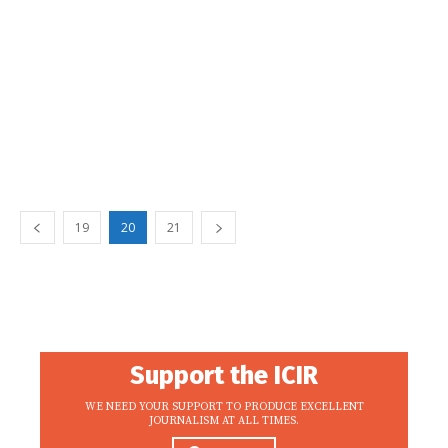
19
20
21
Support the ICIR
WE NEED YOUR SUPPORT TO PRODUCE EXCELLENT
JOURNALISM AT ALL TIMES.