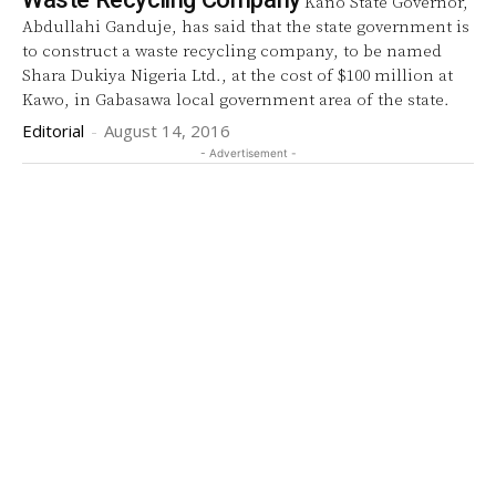
Kano State Governor,
Abdullahi Ganduje, has said that the state government is
to construct a waste recycling company, to be named
Shara Dukiya Nigeria Ltd., at the cost of $100 million at
Kawo, in Gabasawa local government area of the state.
Editorial
-
August 14, 2016
- Advertisement -