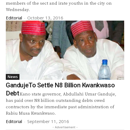
members of the sect and irate youths in the city on
Wednesday.
Editorial
-
October 13, 2016
News
GandujeTo Settle N8 Billion Kwankwaso
Debt
Kano state governor, Abdullahi Umar Ganduje,
has paid over N8 billion outstanding debts owed
contractors by the immediate past administration of
Rabiu Musa Kwankwaso.
Editorial
-
September 11, 2016
- Advertisement -