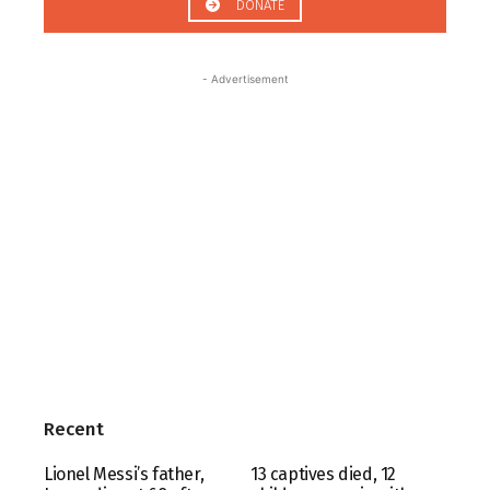
DONATE
- Advertisement
Recent
Lionel Messi’s father,
13 captives died, 12