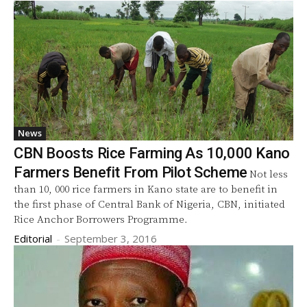
News
CBN Boosts Rice Farming As 10,000 Kano
Farmers Benefit From Pilot Scheme
Not less
than 10, 000 rice farmers in Kano state are to benefit in
the first phase of Central Bank of Nigeria, CBN, initiated
Rice Anchor Borrowers Programme.
Editorial
-
September 3, 2016