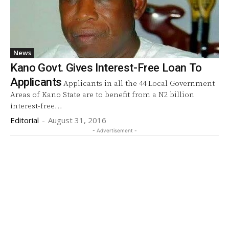
News
Kano Govt. Gives Interest-Free Loan To
Applicants
Applicants in all the 44 Local Government
Areas of Kano State are to benefit from a N2 billion
interest-free...
Editorial
-
August 31, 2016
- Advertisement -