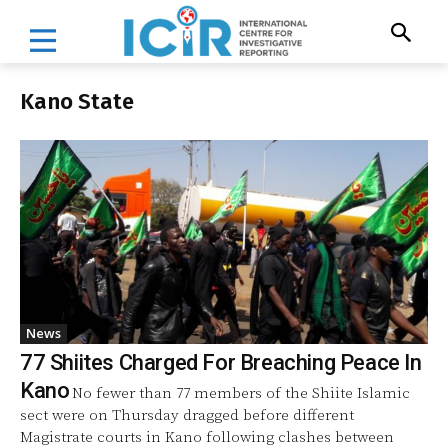
Kano State
News
77 Shiites Charged For Breaching Peace In
Kano
No fewer than 77 members of the Shiite Islamic
sect were on Thursday dragged before different
Magistrate courts in Kano following clashes between