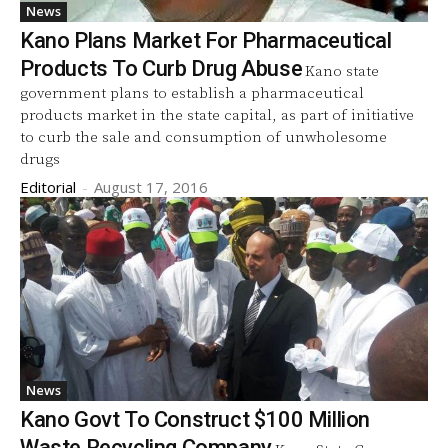
News
Kano Plans Market For Pharmaceutical
Products To Curb Drug Abuse
Kano state
government plans to establish a pharmaceutical
products market in the state capital, as part of initiative
to curb the sale and consumption of unwholesome
drugs
Editorial
-
August 17, 2016
News
Kano Govt To Construct $100 Million
Waste Recycling Company