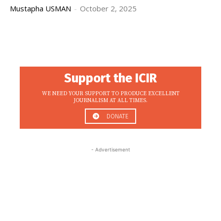
Mustapha USMAN
-
October 2, 2025
Support the ICIR
WE NEED YOUR SUPPORT TO PRODUCE EXCELLENT
JOURNALISM AT ALL TIMES.
DONATE
- Advertisement