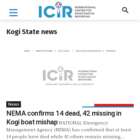
Kogi State news
News
NEMA confirms 14 dead, 42 missing in
Kogi boat mishap
NATIONAL Emergency
Management Agency (NEMA) has confirmed that at least
14 people have died while 42 others remain missing...