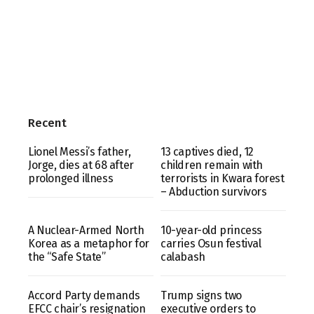
Recent
Lionel Messi’s father,
13 captives died, 12
Jorge, dies at 68 after
children remain with
prolonged illness
terrorists in Kwara forest
– Abduction survivors
A Nuclear-Armed North
10-year-old princess
Korea as a metaphor for
carries Osun festival
the “Safe State”
calabash
Accord Party demands
Trump signs two
EFCC chair’s resignation
executive orders to