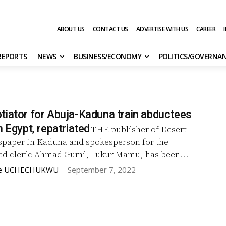
ABOUT US
CONTACT US
ADVERTISE WITH US
CAREER
 REPORTS
NEWS
BUSINESS/ECONOMY
POLITICS/GOVERNA
tiator for Abuja-Kaduna train abductees
n Egypt, repatriated
THE publisher of Desert
paper in Kaduna and spokesperson for the
d cleric Ahmad Gumi, Tukur Mamu, has been...
we UCHECHUKWU
-
September 7, 2022