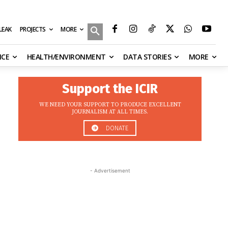
MORE
ILEAK
PROJECTS
NCE
HEALTH/ENVIRONMENT
DATA STORIES
MORE
Support the ICIR
WE NEED YOUR SUPPORT TO PRODUCE EXCELLENT
JOURNALISM AT ALL TIMES.
DONATE
- Advertisement