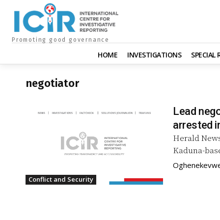
Promoting good governance
HOME
INVESTIGATIONS
SPECIAL
negotiator
Lead nego
arrested i
Herald News
Kaduna-base
Oghenekev
Conflict and Security