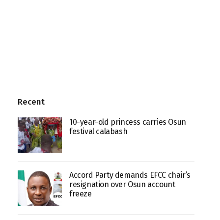
Recent
10-year-old princess carries Osun
festival calabash
Accord Party demands EFCC chair’s
resignation over Osun account
freeze