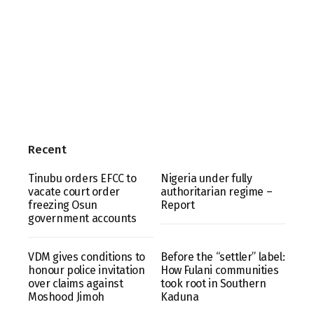
Recent
Tinubu orders EFCC to
Nigeria under fully
vacate court order
authoritarian regime –
freezing Osun
Report
government accounts
VDM gives conditions to
Before the “settler” label:
honour police invitation
How Fulani communities
over claims against
took root in Southern
Moshood Jimoh
Kaduna