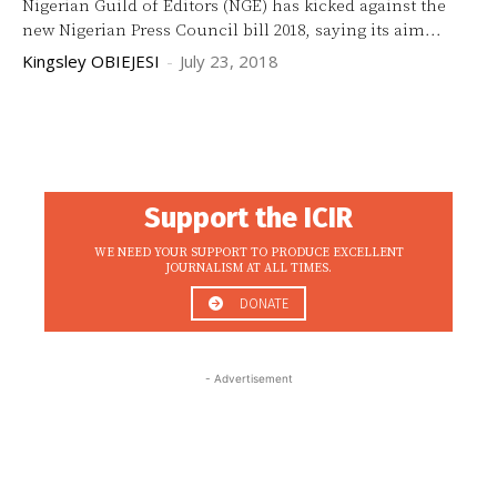
Nigerian Guild of Editors (NGE) has kicked against the
new Nigerian Press Council bill 2018, saying its aim...
Kingsley OBIEJESI
-
July 23, 2018
Support the ICIR
WE NEED YOUR SUPPORT TO PRODUCE EXCELLENT
JOURNALISM AT ALL TIMES.
DONATE
- Advertisement