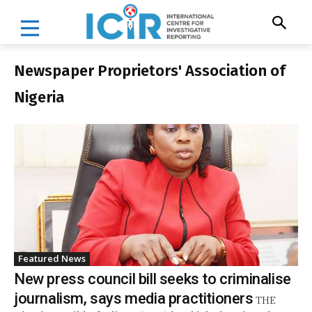
Newspaper Proprietors' Association of
Nigeria
Featured News
New press council bill seeks to criminalise
journalism, says media practitioners
THE