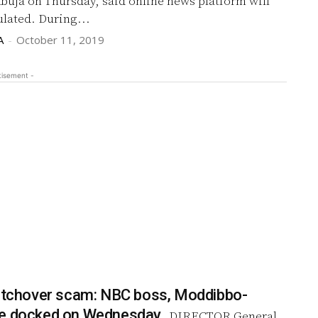
Abuja on Thursday, said online news platform will
soon be regulated. During...
A
-
October 11, 2019
tisement -
witchover scam: NBC boss, Moddibbo-
be docked on Wednesday
DIRECTOR General