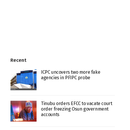
Recent
ICPC uncovers two more fake
agencies in PFIPC probe
Tinubu orders EFCC to vacate court
order freezing Osun government
accounts