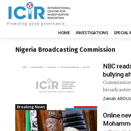
Promoting good governance
HOME
INVESTIGATIONS
SPECIAL
Nigeria Broadcasting Commission
NBC reads 
bullying 
Commission (
broadcasters
Zainab ABDU
Breaking News
Online new
Mohamm