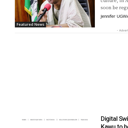
culture, in 
Jennifer UGW
Featured News
- Adver
Digital S
Kawu to 