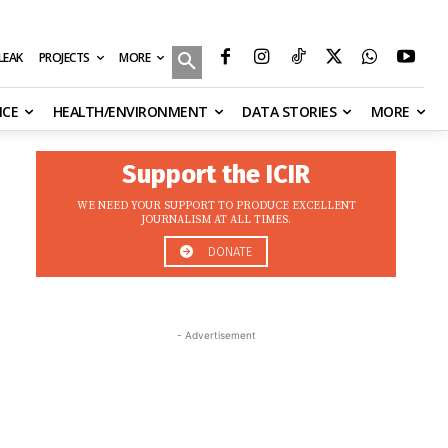
MORE
ILEAK
PROJECTS
NCE
HEALTH/ENVIRONMENT
DATA STORIES
MORE
Support the ICIR
WE NEED YOUR SUPPORT TO PRODUCE EXCELLENT
JOURNALISM AT ALL TIMES.
DONATE
- Advertisement