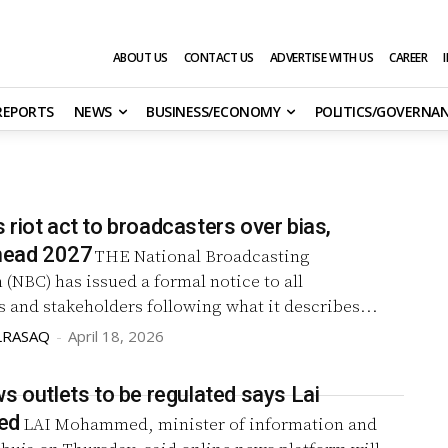
ABOUT US
CONTACT US
ADVERTISE WITH US
CAREER
 REPORTS
NEWS
BUSINESS/ECONOMY
POLITICS/GOVERNA
riot act to broadcasters over bias,
ahead 2027
THE National Broadcasting
NBC) has issued a formal notice to all
 and stakeholders following what it describes...
LRASAQ
-
April 18, 2026
s outlets to be regulated says Lai
ed
LAI Mohammed, minister of information and