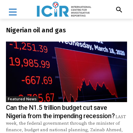
Nigerian oil and gas
Featured News
Can the N1.5 trillion budget cut save
Nigeria from the impending recession?
LAST
week, the federal government through the minister of
finance, budget and national planning, Zainab Ahmed,