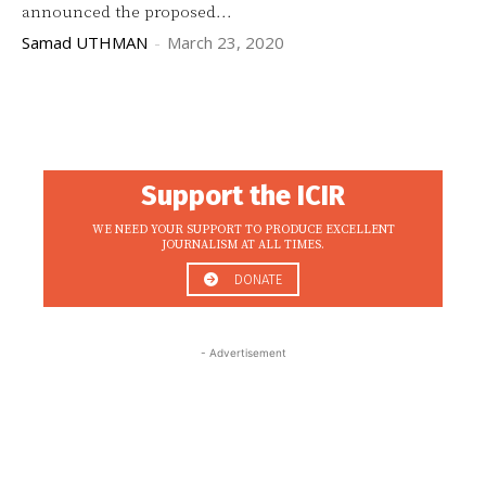
announced the proposed...
Samad UTHMAN
-
March 23, 2020
Support the ICIR
WE NEED YOUR SUPPORT TO PRODUCE EXCELLENT
JOURNALISM AT ALL TIMES.
DONATE
- Advertisement