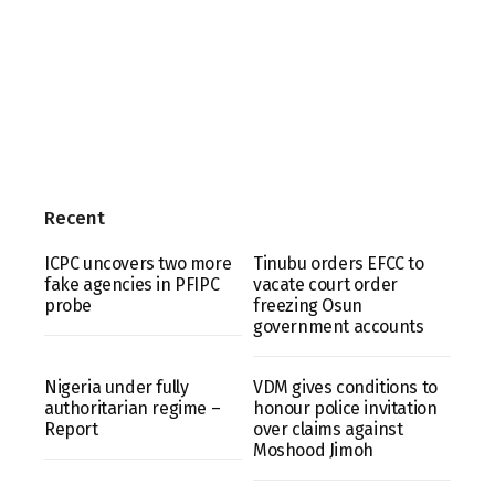
Recent
ICPC uncovers two more
Tinubu orders EFCC to
fake agencies in PFIPC
vacate court order
probe
freezing Osun
government accounts
Nigeria under fully
VDM gives conditions to
authoritarian regime –
honour police invitation
Report
over claims against
Moshood Jimoh