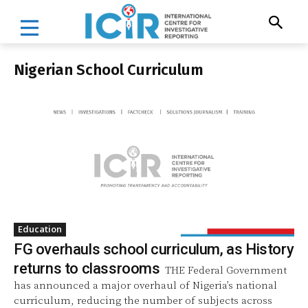
Nigerian School Curriculum
Education
FG overhauls school curriculum, as History
returns to classrooms
THE Federal Government
has announced a major overhaul of Nigeria’s national
curriculum, reducing the number of subjects across