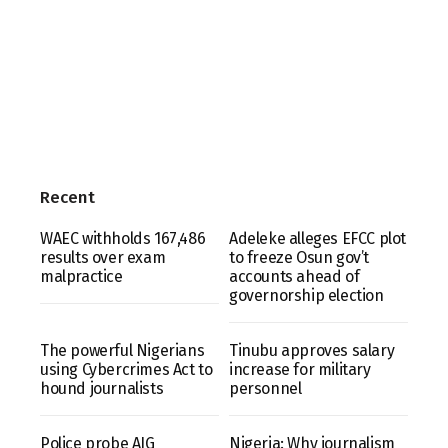
Recent
WAEC withholds 167,486
Adeleke alleges EFCC plot
results over exam
to freeze Osun gov’t
malpractice
accounts ahead of
governorship election
The powerful Nigerians
Tinubu approves salary
using Cybercrimes Act to
increase for military
hound journalists
personnel
Police probe AIG
Nigeria: Why journalism