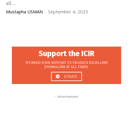
all...
Mustapha USMAN
-
September 4, 2025
Support the ICIR
WE NEED YOUR SUPPORT TO PRODUCE EXCELLENT
JOURNALISM AT ALL TIMES.
DONATE
- Advertisement