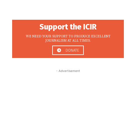
Support the ICIR
WE NEED YOUR SUPPORT TO PRODUCE EXCELLENT
JOURNALISM AT ALL TIMES.
DONATE
- Advertisement