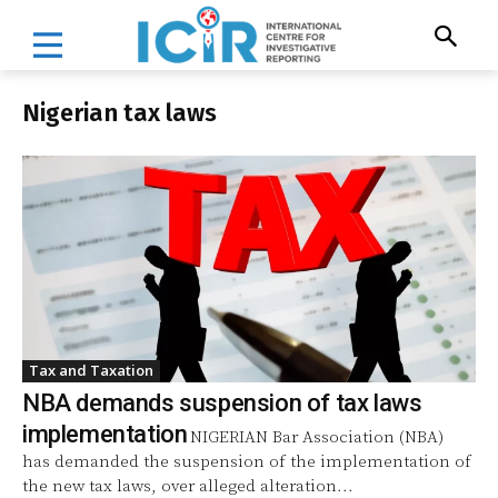
Nigerian tax laws
Tax and Taxation
NBA demands suspension of tax laws
implementation
NIGERIAN Bar Association (NBA)
has demanded the suspension of the implementation of
the new tax laws, over alleged alteration...