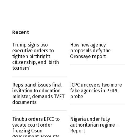
Recent
Trump signs two
How new agency
executive orders to
proposals defy the
tighten birthright
Oronsaye report
citizenship, end ‘birth
tourism’
Reps panel issues final
ICPC uncovers two more
invitation to education
fake agencies in PFIPC
minister, demands TVET
probe
documents
Tinubu orders EFCC to
Nigeria under fully
vacate court order
authoritarian regime –
freezing Osun
Report
government accounts