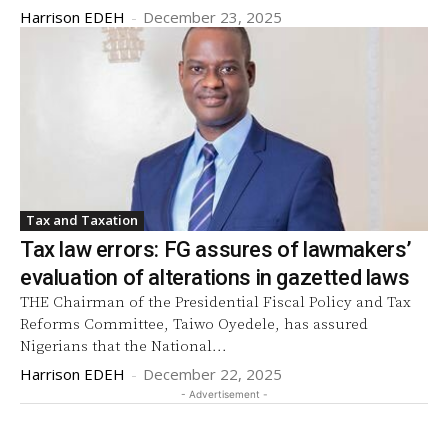
Harrison EDEH
-
December 23, 2025
Tax and Taxation
Tax law errors: FG assures of lawmakers’
evaluation of alterations in gazetted laws
THE Chairman of the Presidential Fiscal Policy and Tax
Reforms Committee, Taiwo Oyedele, has assured
Nigerians that the National...
Harrison EDEH
-
December 22, 2025
- Advertisement -