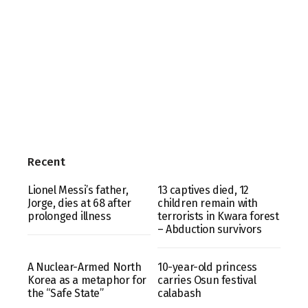
Recent
Lionel Messi’s father,
13 captives died, 12
Jorge, dies at 68 after
children remain with
prolonged illness
terrorists in Kwara forest
– Abduction survivors
A Nuclear-Armed North
10-year-old princess
Korea as a metaphor for
carries Osun festival
the “Safe State”
calabash