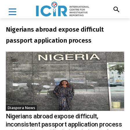
Nigerians abroad expose difficult
passport application process
Diaspora News
Nigerians abroad expose difficult,
inconsistent passport application process