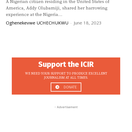
A Nigerian citizen residing in the United States of
America, Addy Olubamiji, shared her harrowing
experience at the Nigeria...
Oghenekevwe UCHECHUKWU
-
June 18, 2023
Support the ICIR
WE NEED YOUR SUPPORT TO PRODUCE EXCELLENT
JOURNALISM AT ALL TIMES.
DONATE
- Advertisement