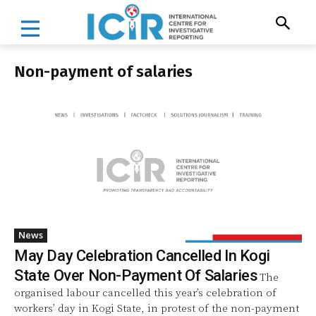
Non-payment of salaries
News
May Day Celebration Cancelled In Kogi
State Over Non-Payment Of Salaries
The
organised labour cancelled this year’s celebration of
workers’ day in Kogi State, in protest of the non-payment