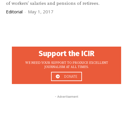
of workers’ salaries and pensions of retirees.
Editorial
-
May 1, 2017
Support the ICIR
WE NEED YOUR SUPPORT TO PRODUCE EXCELLENT
JOURNALISM AT ALL TIMES.
DONATE
- Advertisement