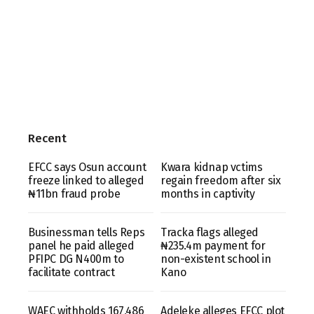
Recent
EFCC says Osun account
Kwara kidnap vctims
freeze linked to alleged
regain freedom after six
₦11bn fraud probe
months in captivity
Businessman tells Reps
Tracka flags alleged
panel he paid alleged
₦235.4m payment for
PFIPC DG N400m to
non-existent school in
facilitate contract
Kano
WAEC withholds 167,486
Adeleke alleges EFCC plot