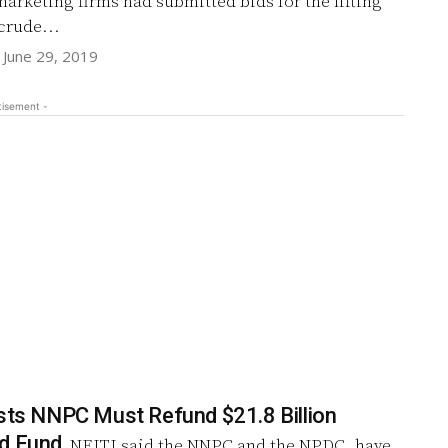
marketing firms had submitted bids for the lifting
 crude...
June 29, 2019
tisement -
ists NNPC Must Refund $21.8 Billion
ed Fund
NEITI said the NNPC and the NPDC, have