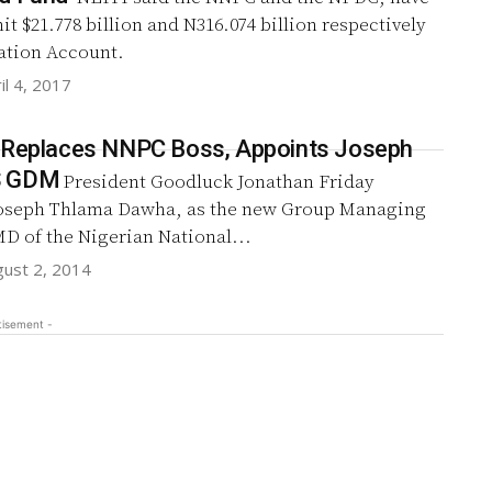
mit $21.778 billion and N316.074 billion respectively
ration Account.
il 4, 2017
 Replaces NNPC Boss, Appoints Joseph
S GDM
President Goodluck Jonathan Friday
oseph Thlama Dawha, as the new Group Managing
D of the Nigerian National...
gust 2, 2014
tisement -