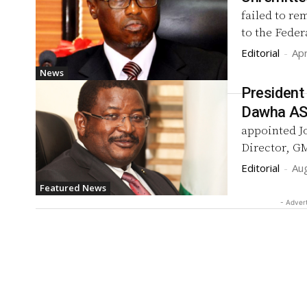
failed to re
to the Fede
Editorial
-
Apr
News
President
Dawha A
appointed J
Director, GM
Editorial
-
Au
Featured News
- Adver