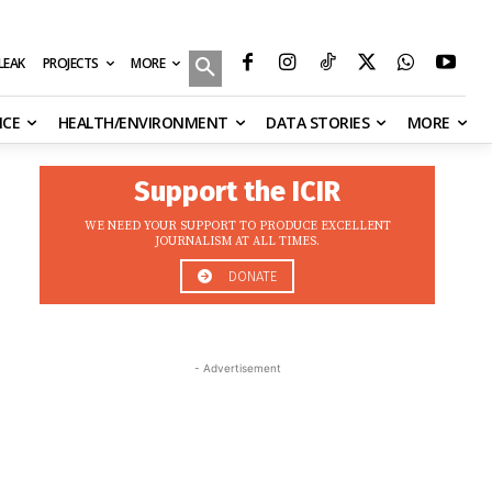
MORE
ILEAK
PROJECTS
NCE
HEALTH/ENVIRONMENT
DATA STORIES
MORE
Support the ICIR
WE NEED YOUR SUPPORT TO PRODUCE EXCELLENT
JOURNALISM AT ALL TIMES.
DONATE
- Advertisement