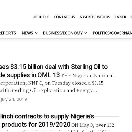
ABOUT US
CONTACT US
ADVERTISE WITH US
CAREER
 REPORTS
NEWS
BUSINESS/ECONOMY
POLITICS/GOVERNA
s $3.15 billion deal with Sterling Oil to
de supplies in OML 13
THE Nigerian National
orporation, NNPC, on Tuesday closed a $3.15
 with Sterling Oil Exploration and Energy...
July 24, 2019
linch contracts to supply Nigeria’s
 products for 2019/2020
ON May 3, over 132