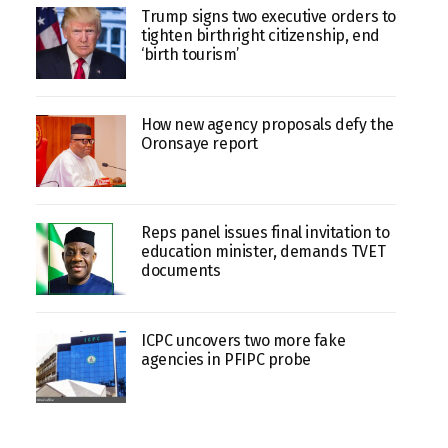
Trump signs two executive orders to
tighten birthright citizenship, end
‘birth tourism’
How new agency proposals defy the
Oronsaye report
Reps panel issues final invitation to
education minister, demands TVET
documents
ICPC uncovers two more fake
agencies in PFIPC probe