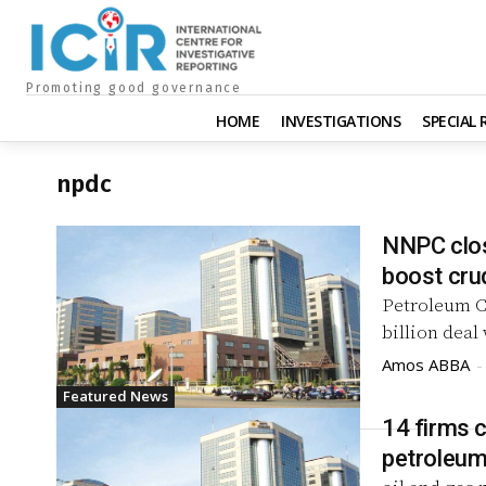
Promoting good governance
HOME
INVESTIGATIONS
SPECIAL
npdc
NNPC close
boost cru
Petroleum C
billion deal
Amos ABBA
-
Featured News
14 firms c
petroleum