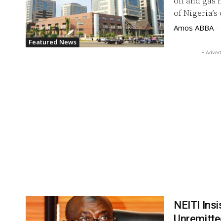
oil and gas 
of Nigeria’s
Amos ABBA
-
Featured News
- Adver
NEITI Ins
Unremitt