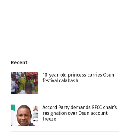
Recent
10-year-old princess carries Osun
festival calabash
Accord Party demands EFCC chair’s
resignation over Osun account
freeze