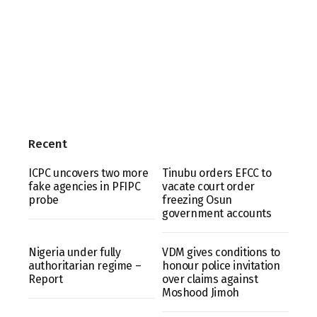
Recent
ICPC uncovers two more
Tinubu orders EFCC to
fake agencies in PFIPC
vacate court order
probe
freezing Osun
government accounts
Nigeria under fully
VDM gives conditions to
authoritarian regime –
honour police invitation
Report
over claims against
Moshood Jimoh