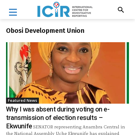
Obosi Development Union
Featured News
Why I was absent during voting on e-
transmission of election results –
Ekwunife
SENATOR representing Anambra Central in
the National Assembly Uche Ekwunife has explained