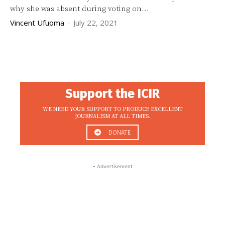
why she was absent during voting on...
Vincent Ufuoma
-
July 22, 2021
Support the ICIR
WE NEED YOUR SUPPORT TO PRODUCE EXCELLENT
JOURNALISM AT ALL TIMES.
DONATE
- Advertisement