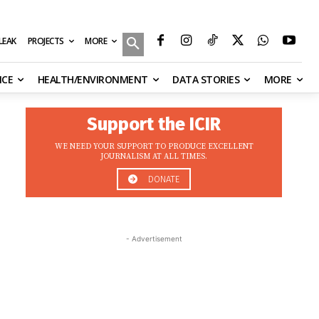
MORE
ILEAK
PROJECTS
NCE
HEALTH/ENVIRONMENT
DATA STORIES
MORE
Support the ICIR
WE NEED YOUR SUPPORT TO PRODUCE EXCELLENT
JOURNALISM AT ALL TIMES.
DONATE
- Advertisement