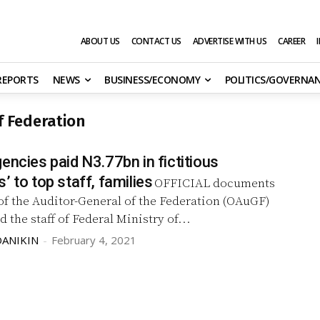
ABOUT US
CONTACT US
ADVERTISE WITH US
CAREER
 REPORTS
NEWS
BUSINESS/ECONOMY
POLITICS/GOVERNA
of Federation
encies paid N3.77bn in fictitious
’ to top staff, families
OFFICIAL documents
of the Auditor-General of the Federation (OAuGF)
d the staff of Federal Ministry of...
DANIKIN
-
February 4, 2021