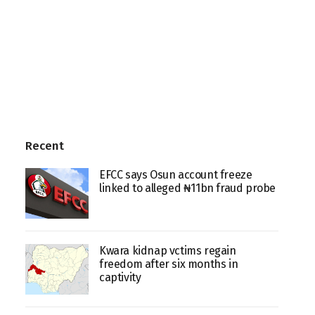
Recent
EFCC says Osun account freeze
linked to alleged ₦11bn fraud probe
Kwara kidnap vctims regain
freedom after six months in
captivity