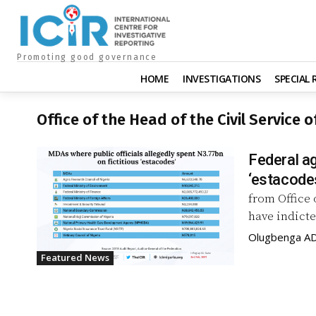
Promoting good governance
HOME
INVESTIGATIONS
SPECIAL
Office of the Head of the Civil Service 
Federal ag
‘estacodes
from Office 
have indicte
Olugbenga A
Featured News