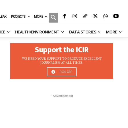
MORE
ILEAK
PROJECTS
NCE
HEALTH/ENVIRONMENT
DATA STORIES
MORE
Support the ICIR
WE NEED YOUR SUPPORT TO PRODUCE EXCELLENT
JOURNALISM AT ALL TIMES.
DONATE
- Advertisement