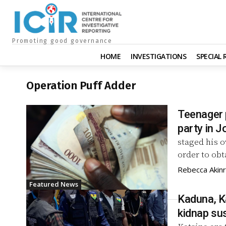
Promoting good governance
HOME
INVESTIGATIONS
SPECIAL
Operation Puff Adder
Teenager 
party in J
staged his o
order to obt
Rebecca Akin
Featured News
Kaduna, Ka
kidnap su