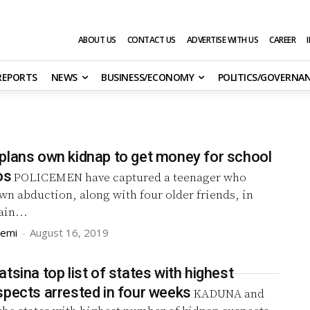
ABOUT US
CONTACT US
ADVERTISE WITH US
CAREER
 REPORTS
NEWS
BUSINESS/ECONOMY
POLITICS/GOVERNA
plans own kidnap to get money for school
os
POLICEMEN have captured a teenager who
wn abduction, along with four older friends, in
ain...
remi
-
August 16, 2019
tsina top list of states with highest
spects arrested in four weeks
KADUNA and