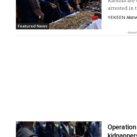
Katsina are 
arrested in t
YEKEEN Akinw
Featured News
- Adver
Operation
kidnapper