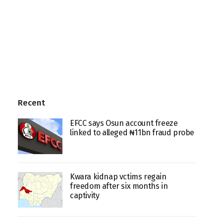
Recent
EFCC says Osun account freeze
linked to alleged ₦11bn fraud probe
Kwara kidnap vctims regain
freedom after six months in
captivity