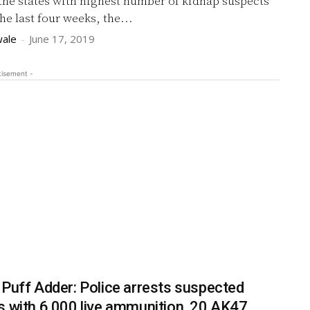
the states with highest number of kidnap suspects
he last four weeks, the...
ale
-
June 17, 2019
tisement -
 Puff Adder: Police arrests suspected
s with 6,000 live ammunition, 20 AK47