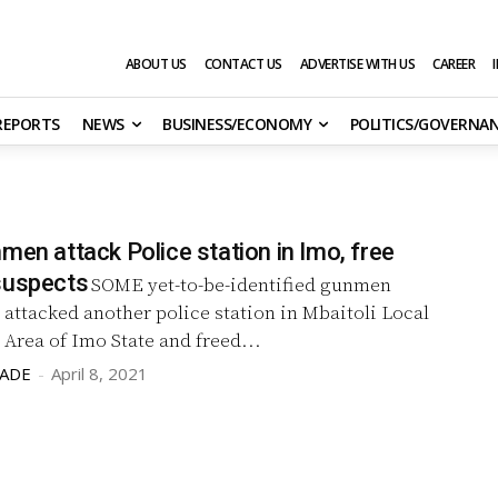
ABOUT US
CONTACT US
ADVERTISE WITH US
CAREER
 REPORTS
NEWS
BUSINESS/ECONOMY
POLITICS/GOVERNA
men attack Police station in Imo, free
suspects
SOME yet-to-be-identified gunmen
 attacked another police station in Mbaitoli Local
Area of Imo State and freed...
LADE
-
April 8, 2021