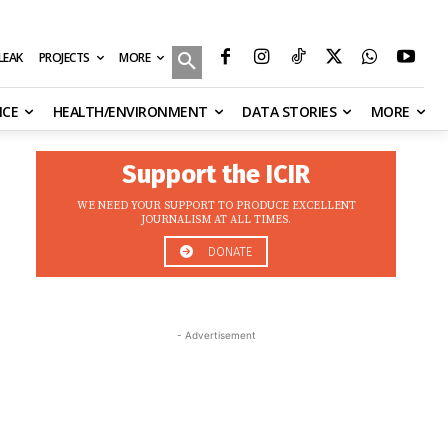
MORE
ILEAK
PROJECTS
NCE
HEALTH/ENVIRONMENT
DATA STORIES
MORE
Support the ICIR
WE NEED YOUR SUPPORT TO PRODUCE EXCELLENT
JOURNALISM AT ALL TIMES.
DONATE
- Advertisement