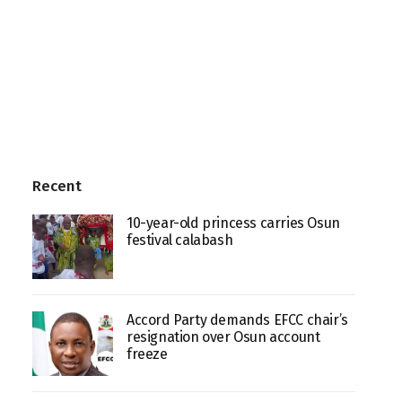
Recent
10-year-old princess carries Osun
festival calabash
Accord Party demands EFCC chair’s
resignation over Osun account
freeze