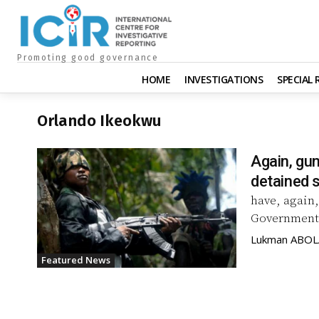
Promoting good governance
HOME
INVESTIGATIONS
SPECIAL
Orlando Ikeokwu
Again, gun
detained 
have, again,
Government 
Lukman ABO
Featured News