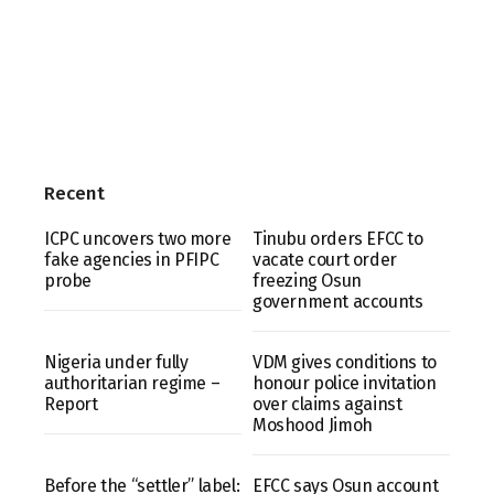
Recent
ICPC uncovers two more
Tinubu orders EFCC to
fake agencies in PFIPC
vacate court order
probe
freezing Osun
government accounts
Nigeria under fully
VDM gives conditions to
authoritarian regime –
honour police invitation
Report
over claims against
Moshood Jimoh
Before the “settler” label:
EFCC says Osun account