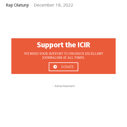
Raji Olatunji
-
December 18, 2022
Support the ICIR
WE NEED YOUR SUPPORT TO PRODUCE EXCELLENT
JOURNALISM AT ALL TIMES.
DONATE
- Advertisement