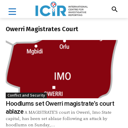
Owerri Magistrates Court
Conflict and Security
Hoodlums set Owerri magistrate’s court
ablaze
A MAGISTRATE'S court in Owerri, Imo State
capital, has been set ablaze following an attack by
hoodlums on Sunday,...