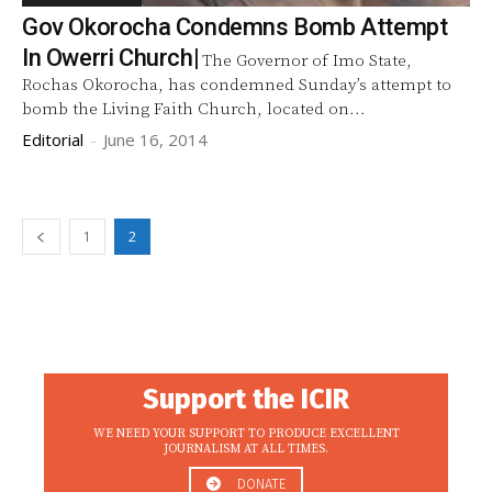
Gov Okorocha Condemns Bomb Attempt
In Owerri Church|
The Governor of Imo State,
Rochas Okorocha, has condemned Sunday’s attempt to
bomb the Living Faith Church, located on...
Editorial
-
June 16, 2014
1
2
Support the ICIR
WE NEED YOUR SUPPORT TO PRODUCE EXCELLENT
JOURNALISM AT ALL TIMES.
DONATE