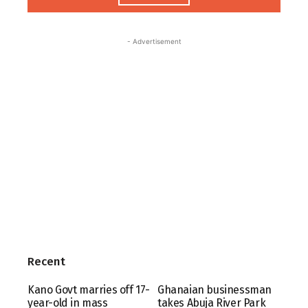
- Advertisement
Recent
Kano Govt marries off 17-
Ghanaian businessman
year-old in mass
takes Abuja River Park