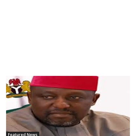
Featured News