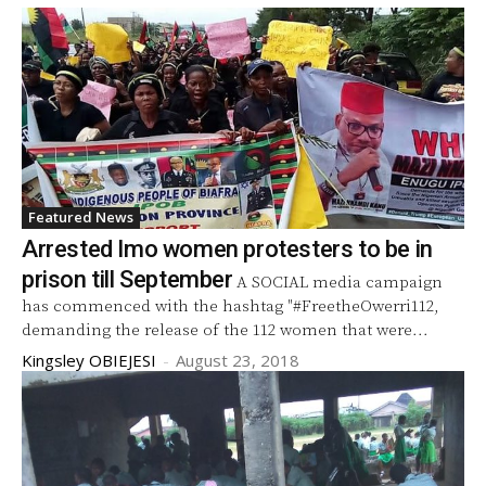
Featured News
Arrested Imo women protesters to be in
prison till September
A SOCIAL media campaign
has commenced with the hashtag "#FreetheOwerri112,
demanding the release of the 112 women that were...
Kingsley OBIEJESI
-
August 23, 2018