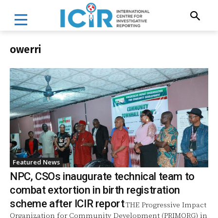
owerri
Featured News
NPC, CSOs inaugurate technical team to
combat extortion in birth registration
scheme after ICIR report
THE Progressive Impact
Organization for Community Development (PRIMORG) in