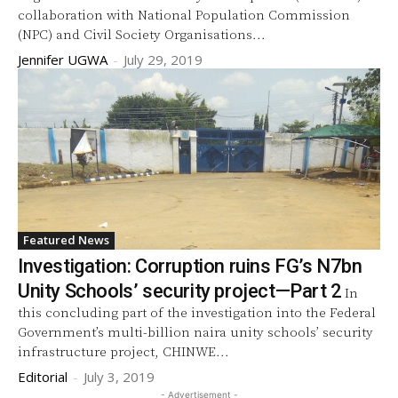
collaboration with National Population Commission
(NPC) and Civil Society Organisations...
Jennifer UGWA
-
July 29, 2019
Featured News
Investigation: Corruption ruins FG’s N7bn
Unity Schools’ security project—Part 2
In
this concluding part of the investigation into the Federal
Government’s multi-billion naira unity schools’ security
infrastructure project, CHINWE...
Editorial
-
July 3, 2019
- Advertisement -