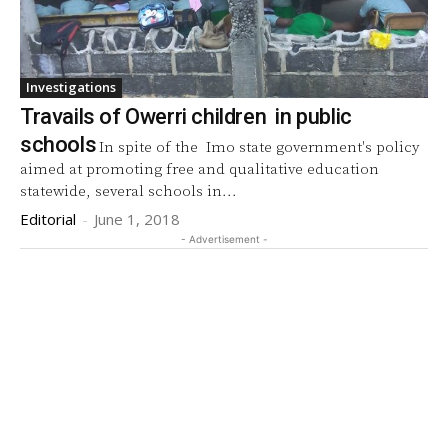
Investigations
Travails of Owerri children in public
schools
In spite of the Imo state government's policy
aimed at promoting free and qualitative education
statewide, several schools in...
Editorial
-
June 1, 2018
- Advertisement -