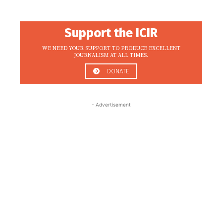
Support the ICIR
WE NEED YOUR SUPPORT TO PRODUCE EXCELLENT
JOURNALISM AT ALL TIMES.
DONATE
- Advertisement