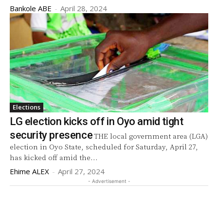
Bankole ABE
-
April 28, 2024
Elections
LG election kicks off in Oyo amid tight
security presence
THE local government area (LGA)
election in Oyo State, scheduled for Saturday, April 27,
has kicked off amid the...
Ehime ALEX
-
April 27, 2024
- Advertisement -