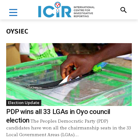
OYSIEC
Election Update
PDP wins all 33 LGAs in Oyo council
election
The Peoples Democratic Party (PDP)
candidates have won all the chairmanship seats in the 33
Local Government Areas (LGAs)...