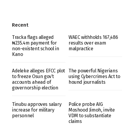
Recent
Tracka flags alleged
WAEC withholds 167,486
₦235.4m payment for
results over exam
non-existent school in
malpractice
Kano
Adeleke alleges EFCC plot
The powerful Nigerians
to freeze Osun gov’t
using Cybercrimes Act to
accounts ahead of
hound journalists
governorship election
Tinubu approves salary
Police probe AIG
increase for military
Moshood Jimoh, invite
personnel
VDM to substantiate
claims