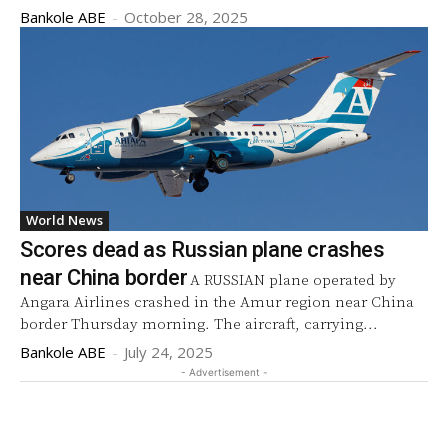
Bankole ABE
-
October 28, 2025
World News
Scores dead as Russian plane crashes
near China border
A RUSSIAN plane operated by
Angara Airlines crashed in the Amur region near China
border Thursday morning. The aircraft, carrying...
Bankole ABE
-
July 24, 2025
- Advertisement -