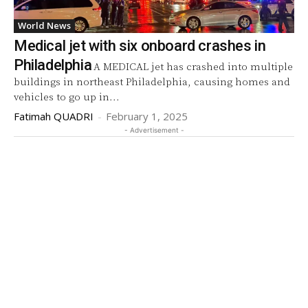
World News
Medical jet with six onboard crashes in
Philadelphia
A MEDICAL jet has crashed into multiple
buildings in northeast Philadelphia, causing homes and
vehicles to go up in...
Fatimah QUADRI
-
February 1, 2025
- Advertisement -