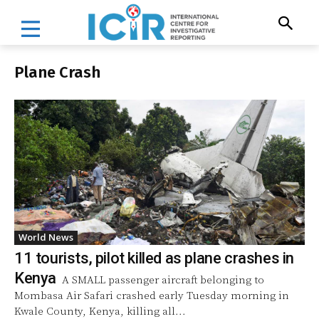
Plane Crash
World News
11 tourists, pilot killed as plane crashes in
Kenya
A SMALL passenger aircraft belonging to
Mombasa Air Safari crashed early Tuesday morning in
Kwale County, Kenya, killing all...