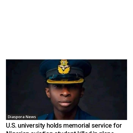
Diaspora News
U.S. university holds memorial service for