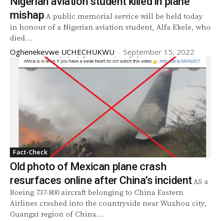
Nigerian aviation student killed in plane
mishap
A public memorial service will be held today
in honour of a Nigerian aviation student, Alfa Ekele, who
died...
Oghenekevwe UCHECHUKWU
-
September 15, 2022
Fact-Check
Old photo of Mexican plane crash
resurfaces online after China’s incident
AS a
Boeing 737-800 aircraft belonging to China Eastern
Airlines crashed into the countryside near Wuzhou city,
Guangxi region of China...