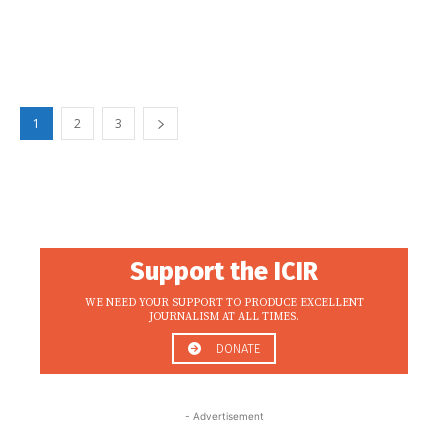
1
2
3
Support the ICIR
WE NEED YOUR SUPPORT TO PRODUCE EXCELLENT
JOURNALISM AT ALL TIMES.
DONATE
- Advertisement