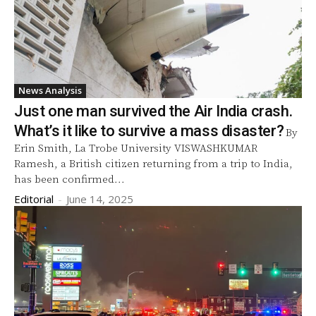
News Analysis
Just one man survived the Air India crash.
What’s it like to survive a mass disaster?
By
Erin Smith, La Trobe University VISWASHKUMAR
Ramesh, a British citizen returning from a trip to India,
has been confirmed...
Editorial
-
June 14, 2025