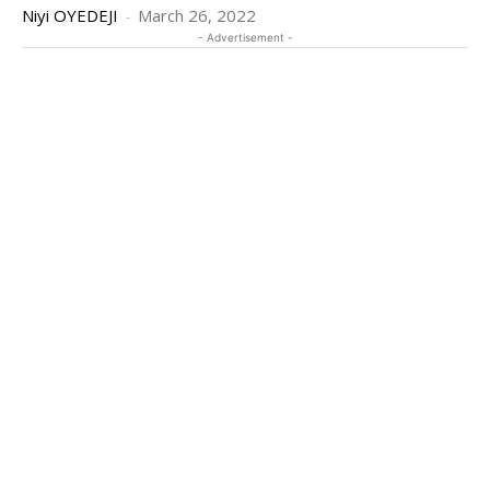
Niyi OYEDEJI
-
March 26, 2022
- Advertisement -