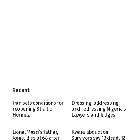
Recent
Iran sets conditions for
Dressing, addressing,
reopening Strait of
and redressing Nigeria’s
Hormuz
Lawyers and Judges
Lionel Messi’s father,
Kwara abduction:
Jorge, dies at 68 after
Survivors say 13 dead, 12