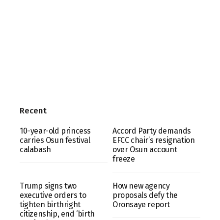
Recent
10-year-old princess
Accord Party demands
carries Osun festival
EFCC chair’s resignation
calabash
over Osun account
freeze
Trump signs two
How new agency
executive orders to
proposals defy the
tighten birthright
Oronsaye report
citizenship, end ‘birth