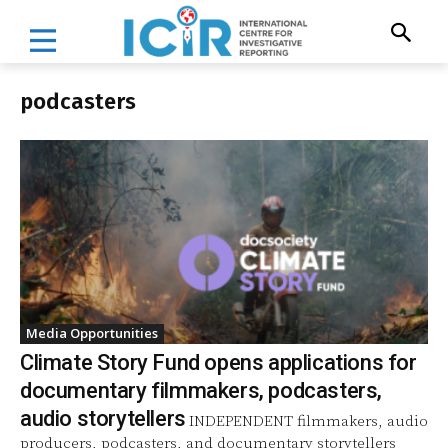
podcasters
Media Opportunities
Climate Story Fund opens applications for
documentary filmmakers, podcasters,
audio storytellers
INDEPENDENT filmmakers, audio
producers, podcasters, and documentary storytellers