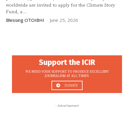
worldwide are invited to apply for the Climate Story
Fund, a...
Blessing OTOIBHI
-
June 25, 2026
Support the ICIR
WE NEED YOUR SUPPORT TO PRODUCE EXCELLENT
JOURNALISM AT ALL TIMES.
DONATE
- Advertisement