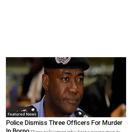
Featured News
Police Dismiss Three Officers For Murder
In Borno
Three policemen who beat a young man to