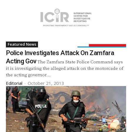
Featured News
Police Investigates Attack On Zamfara
Acting Gov
The Zamfara State Police Command says
it is investigating the alleged attack on the motorcade of
the acting governor...
Editorial
-
October 21, 2013