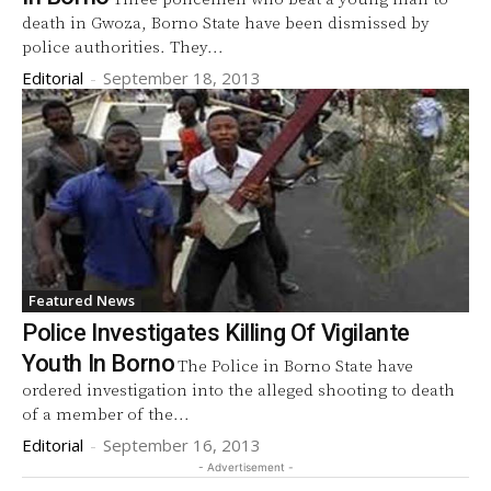
death in Gwoza, Borno State have been dismissed by
police authorities. They...
Editorial
-
September 18, 2013
Featured News
Police Investigates Killing Of Vigilante
Youth In Borno
The Police in Borno State have
ordered investigation into the alleged shooting to death
of a member of the...
Editorial
-
September 16, 2013
- Advertisement -