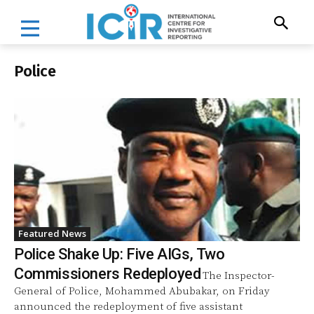
Police
Featured News
Police Shake Up: Five AIGs, Two
Commissioners Redeployed
The Inspector-
General of Police, Mohammed Abubakar, on Friday
announced the redeployment of five assistant