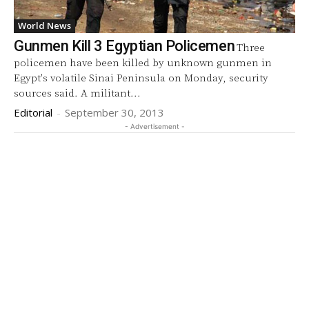
World News
Gunmen Kill 3 Egyptian Policemen
Three
policemen have been killed by unknown gunmen in
Egypt's volatile Sinai Peninsula on Monday, security
sources said. A militant...
Editorial
-
September 30, 2013
- Advertisement -