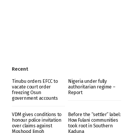
Recent
Tinubu orders EFCC to
Nigeria under fully
vacate court order
authoritarian regime –
freezing Osun
Report
government accounts
VDM gives conditions to
Before the “settler” label:
honour police invitation
How Fulani communities
over claims against
took root in Southern
Moshood Jimoh
Kaduna