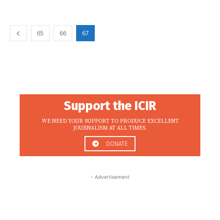
65
66
67
Support the ICIR
WE NEED YOUR SUPPORT TO PRODUCE EXCELLENT
JOURNALISM AT ALL TIMES.
DONATE
- Advertisement