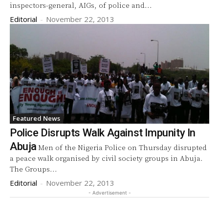
inspectors-general, AIGs, of police and...
Editorial
-
November 22, 2013
Featured News
Police Disrupts Walk Against Impunity In
Abuja
Men of the Nigeria Police on Thursday disrupted
a peace walk organised by civil society groups in Abuja.
The Groups...
Editorial
-
November 22, 2013
- Advertisement -