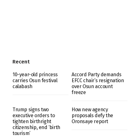
Recent
10-year-old princess
Accord Party demands
carries Osun festival
EFCC chair’s resignation
calabash
over Osun account
freeze
Trump signs two
How new agency
executive orders to
proposals defy the
tighten birthright
Oronsaye report
citizenship, end ‘birth
tourism’