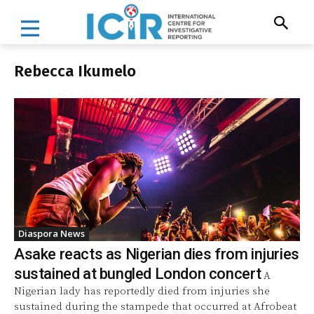
Rebecca Ikumelo
Diaspora News
Asake reacts as Nigerian dies from injuries
sustained at bungled London concert
A
Nigerian lady has reportedly died from injuries she
sustained during the stampede that occurred at Afrobeat