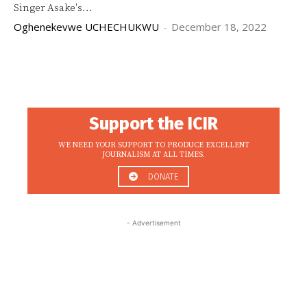
Singer Asake's...
Oghenekevwe UCHECHUKWU
-
December 18, 2022
Support the ICIR
WE NEED YOUR SUPPORT TO PRODUCE EXCELLENT
JOURNALISM AT ALL TIMES.
DONATE
- Advertisement