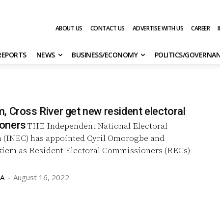
ABOUT US
CONTACT US
ADVERTISE WITH US
CAREER
 REPORTS
NEWS
BUSINESS/ECONOMY
POLITICS/GOVERNA
, Cross River get new resident electoral
oners
THE Independent National Electoral
(INEC) has appointed Cyril Omorogbe and
ikiem as Resident Electoral Commissioners (RECs)
GA
-
August 16, 2022