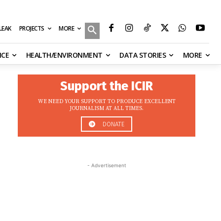
MORE
ILEAK
PROJECTS
NCE
HEALTH/ENVIRONMENT
DATA STORIES
MORE
Support the ICIR
WE NEED YOUR SUPPORT TO PRODUCE EXCELLENT
JOURNALISM AT ALL TIMES.
DONATE
- Advertisement