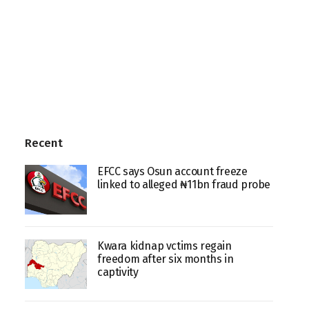
Recent
EFCC says Osun account freeze
linked to alleged ₦11bn fraud probe
Kwara kidnap vctims regain
freedom after six months in
captivity