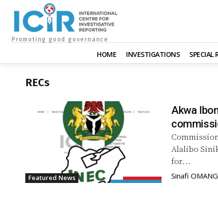
Promoting good governance
HOME
INVESTIGATIONS
SPECIAL
RECs
Akwa Ibom
commissi
Commission 
Alalibo Sin
for...
Sinafi OMAN
Featured News