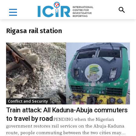
Rigasa rail station
Conflict and Security
Train attack: All Kaduna-Abuja commuters
to travel by road
PENDING when the Nigerian
government restores rail services on the Abuja-Kaduna
route, people commuting between the two cities may...