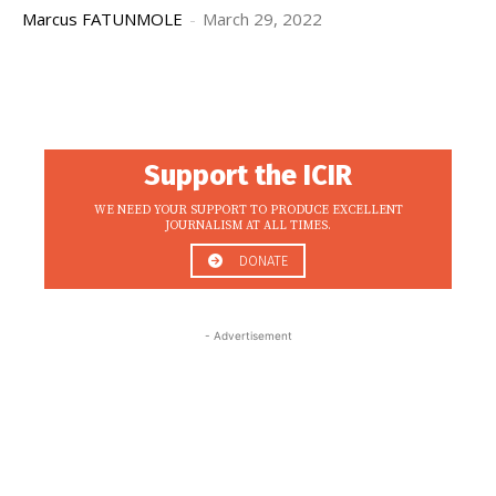
Marcus FATUNMOLE
-
March 29, 2022
Support the ICIR
WE NEED YOUR SUPPORT TO PRODUCE EXCELLENT
JOURNALISM AT ALL TIMES.
DONATE
- Advertisement