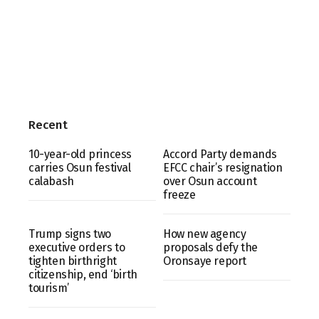
Recent
10-year-old princess
Accord Party demands
carries Osun festival
EFCC chair’s resignation
calabash
over Osun account
freeze
Trump signs two
How new agency
executive orders to
proposals defy the
tighten birthright
Oronsaye report
citizenship, end ‘birth
tourism’