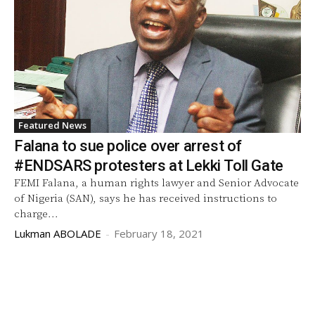
Featured News
Falana to sue police over arrest of
#ENDSARS protesters at Lekki Toll Gate
FEMI Falana, a human rights lawyer and Senior Advocate
of Nigeria (SAN), says he has received instructions to
charge...
Lukman ABOLADE
-
February 18, 2021