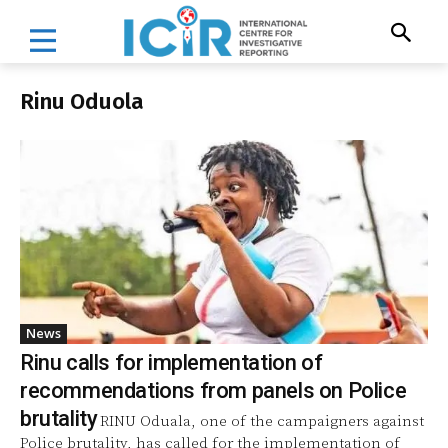
Rinu Oduola
News
Rinu calls for implementation of
recommendations from panels on Police
brutality
RINU Oduala, one of the campaigners against
Police brutality, has called for the implementation of