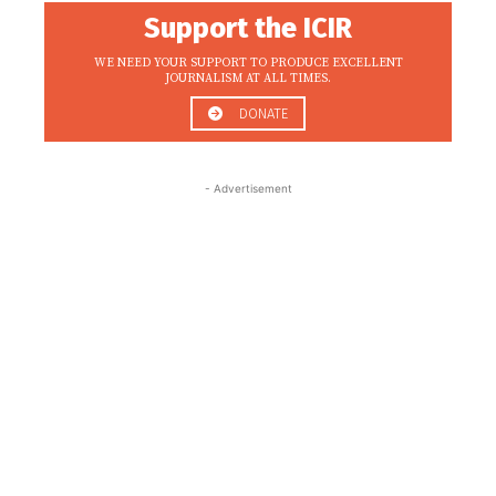
Support the ICIR
WE NEED YOUR SUPPORT TO PRODUCE EXCELLENT
JOURNALISM AT ALL TIMES.
DONATE
- Advertisement