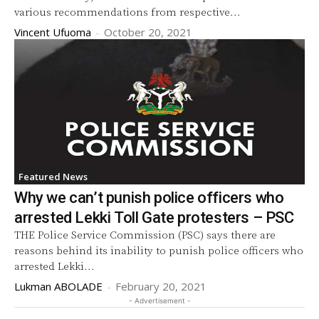
various recommendations from respective...
Vincent Ufuoma
-
October 20, 2021
Featured News
Why we can’t punish police officers who
arrested Lekki Toll Gate protesters – PSC
THE Police Service Commission (PSC) says there are
reasons behind its inability to punish police officers who
arrested Lekki...
Lukman ABOLADE
-
February 20, 2021
- Advertisement -