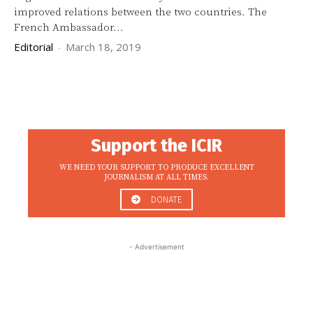
improved relations between the two countries. The
French Ambassador...
Editorial
-
March 18, 2019
Support the ICIR
WE NEED YOUR SUPPORT TO PRODUCE EXCELLENT
JOURNALISM AT ALL TIMES.
DONATE
- Advertisement