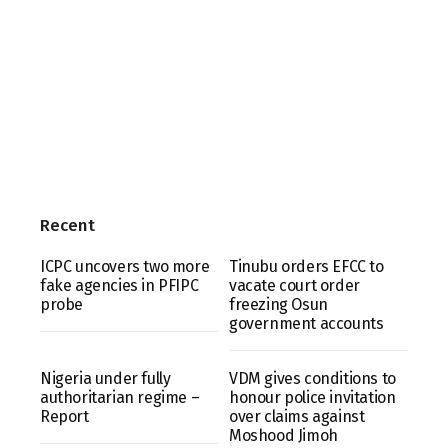
Recent
ICPC uncovers two more
Tinubu orders EFCC to
fake agencies in PFIPC
vacate court order
probe
freezing Osun
government accounts
Nigeria under fully
VDM gives conditions to
authoritarian regime –
honour police invitation
Report
over claims against
Moshood Jimoh