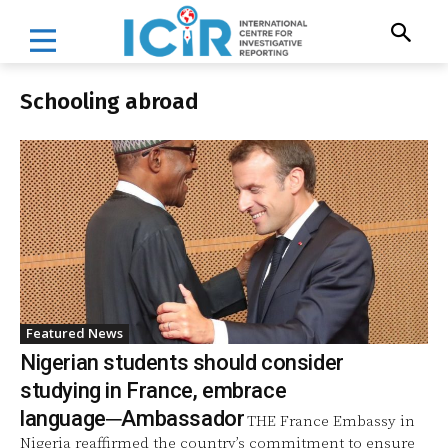
Schooling abroad
Featured News
Nigerian students should consider
studying in France, embrace
language─Ambassador
THE France Embassy in
Nigeria reaffirmed the country’s commitment to ensure