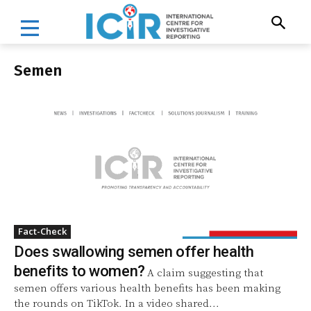
Semen
Fact-Check
Does swallowing semen offer health
benefits to women?
A claim suggesting that
semen offers various health benefits has been making
the rounds on TikTok. In a video shared...