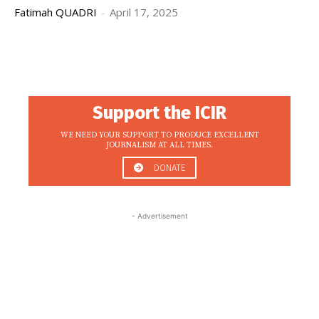
Fatimah QUADRI
-
April 17, 2025
Support the ICIR
WE NEED YOUR SUPPORT TO PRODUCE EXCELLENT
JOURNALISM AT ALL TIMES.
DONATE
- Advertisement