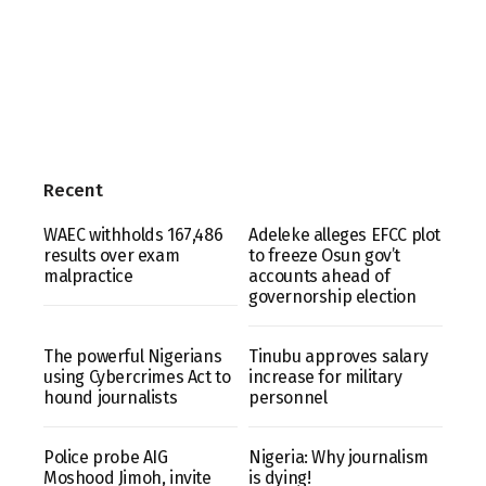
Recent
WAEC withholds 167,486
Adeleke alleges EFCC plot
results over exam
to freeze Osun gov’t
malpractice
accounts ahead of
governorship election
The powerful Nigerians
Tinubu approves salary
using Cybercrimes Act to
increase for military
hound journalists
personnel
Police probe AIG
Nigeria: Why journalism
Moshood Jimoh, invite
is dying!