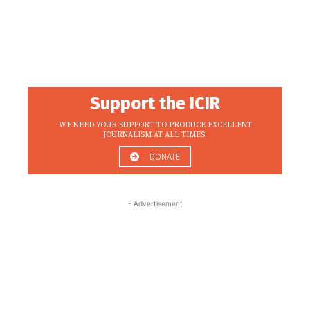
Support the ICIR
WE NEED YOUR SUPPORT TO PRODUCE EXCELLENT
JOURNALISM AT ALL TIMES.
DONATE
- Advertisement