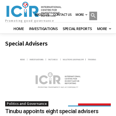
MORE
ABOUT US
CONTACT US
Promoting good governance
HOME
INVESTIGATIONS
SPECIAL REPORTS
MORE
Special Advisers
Politics and Governance
Tinubu appoints eight special advisers