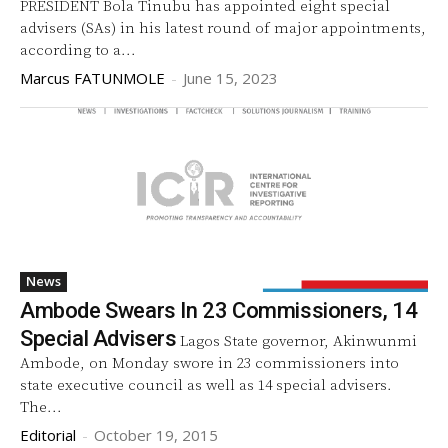
PRESIDENT Bola Tinubu has appointed eight special
advisers (SAs) in his latest round of major appointments,
according to a...
Marcus FATUNMOLE
-
June 15, 2023
News
Ambode Swears In 23 Commissioners, 14
Special Advisers
Lagos State governor, Akinwunmi
Ambode, on Monday swore in 23 commissioners into
state executive council as well as 14 special advisers.
The...
Editorial
-
October 19, 2015