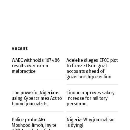
Recent
WAEC withholds 167,486
Adeleke alleges EFCC plot
results over exam
to freeze Osun gov’t
malpractice
accounts ahead of
governorship election
The powerful Nigerians
Tinubu approves salary
using Cybercrimes Act to
increase for military
hound journalists
personnel
Police probe AIG
Nigeria: Why journalism
Moshood Jimoh, invite
is dying!