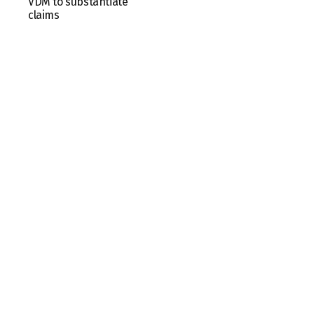
VDM to substantiate
claims