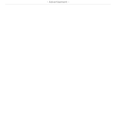
- Advertisement -