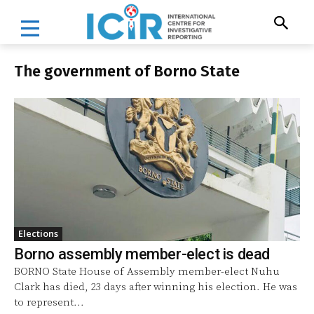
The government of Borno State
Elections
Borno assembly member-elect is dead
BORNO State House of Assembly member-elect Nuhu
Clark has died, 23 days after winning his election. He was
to represent...