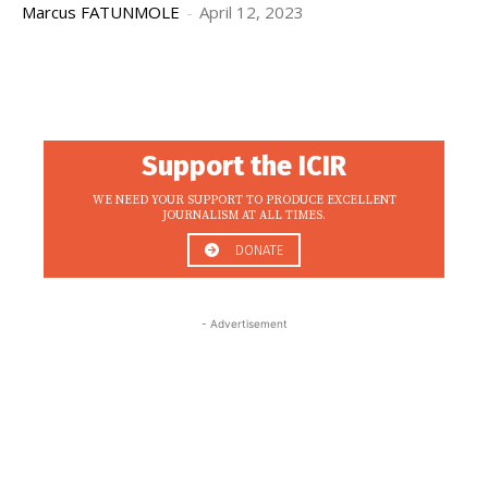
Marcus FATUNMOLE
-
April 12, 2023
Support the ICIR
WE NEED YOUR SUPPORT TO PRODUCE EXCELLENT
JOURNALISM AT ALL TIMES.
DONATE
- Advertisement