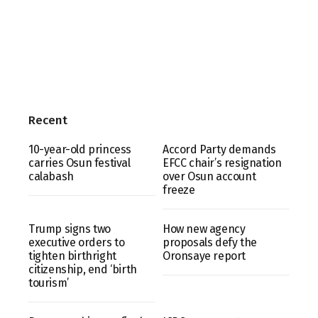
Recent
10-year-old princess
Accord Party demands
carries Osun festival
EFCC chair’s resignation
calabash
over Osun account
freeze
Trump signs two
How new agency
executive orders to
proposals defy the
tighten birthright
Oronsaye report
citizenship, end ‘birth
tourism’