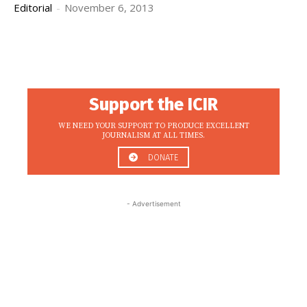
Editorial
-
November 6, 2013
Support the ICIR
WE NEED YOUR SUPPORT TO PRODUCE EXCELLENT
JOURNALISM AT ALL TIMES.
DONATE
- Advertisement