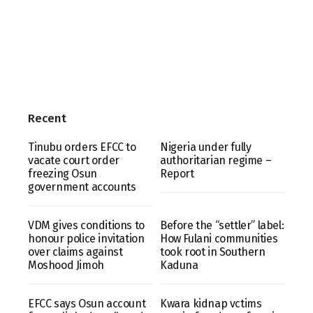
Recent
Tinubu orders EFCC to
Nigeria under fully
vacate court order
authoritarian regime –
freezing Osun
Report
government accounts
VDM gives conditions to
Before the “settler” label:
honour police invitation
How Fulani communities
over claims against
took root in Southern
Moshood Jimoh
Kaduna
EFCC says Osun account
Kwara kidnap vctims