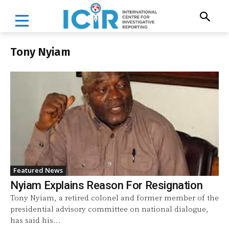
Tony Nyiam
Featured News
Nyiam Explains Reason For Resignation
Tony Nyiam, a retired colonel and former member of the
presidential advisory committee on national dialogue,
has said his...