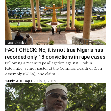
Fact-Check
FACT CHECK: No, it is not true Nigeria has
recorded only 18 convictions in rape cases
Following a recent rape allegation against Biodun
Fatoyinbo, senior pastor at the Commonwealth of Zion
Assembly (COZA), one claim...
'Kunle ADEBAJO
-
July 3, 2019