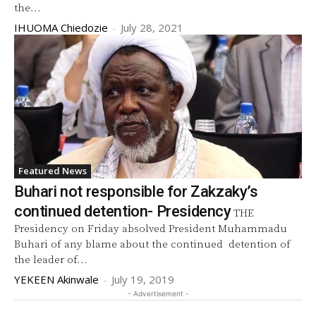
the...
IHUOMA Chiedozie
-
July 28, 2021
Featured News
Buhari not responsible for Zakzaky’s
continued detention- Presidency
THE
Presidency on Friday absolved President Muhammadu
Buhari of any blame about the continued detention of
the leader of...
YEKEEN Akinwale
-
July 19, 2019
- Advertisement -