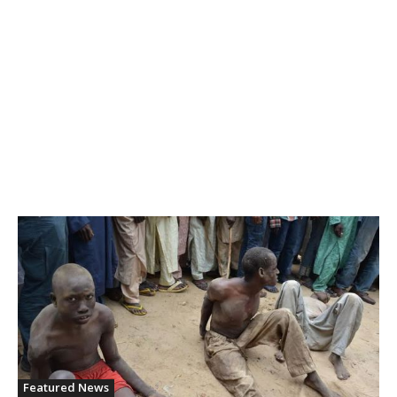
Featured News