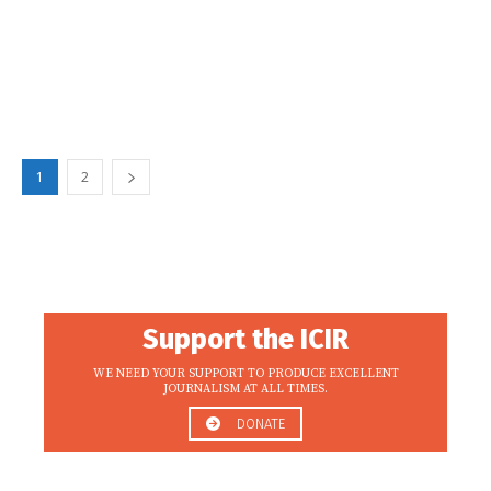
1
2
Support the ICIR
WE NEED YOUR SUPPORT TO PRODUCE EXCELLENT
JOURNALISM AT ALL TIMES.
DONATE