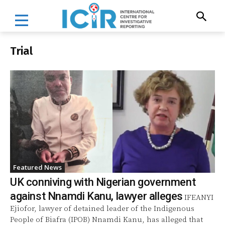
Trial
Featured News
UK conniving with Nigerian government
against Nnamdi Kanu, lawyer alleges
IFEANYI
Ejiofor, lawyer of detained leader of the Indigenous
People of Biafra (IPOB) Nnamdi Kanu, has alleged that