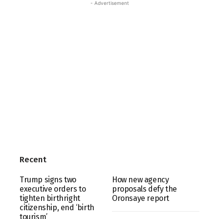
- Advertisement
Recent
Trump signs two
How new agency
executive orders to
proposals defy the
tighten birthright
Oronsaye report
citizenship, end ‘birth
tourism’