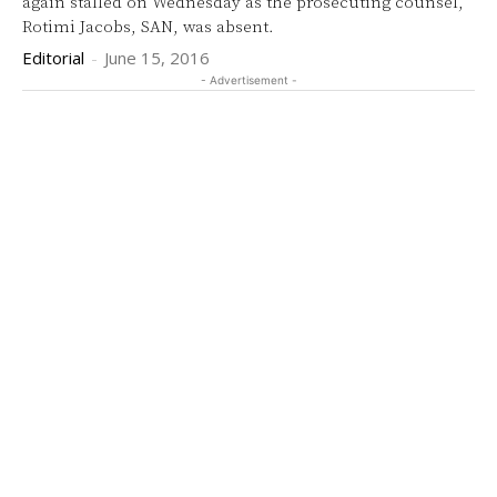
again stalled on Wednesday as the prosecuting counsel,
Rotimi Jacobs, SAN, was absent.
Editorial
-
June 15, 2016
- Advertisement -