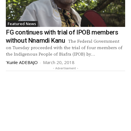
Featured News
FG continues with trial of IPOB members
without Nnamdi Kanu
The Federal Government
on Tuesday proceeded with the trial of four members of
the Indigenous People of Biafra (IPOB) by...
'Kunle ADEBAJO
-
March 20, 2018
- Advertisement -