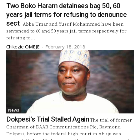
Two Boko Haram detainees bag 50, 60
years jail terms for refusing to denounce
sect
Abba Umar and Yusuf Mohammed have been
sentenced to 60 and 50 years jail terms respectively for
refusing to...
Chikezie OMEJE
-
February 18, 2018
News
Dokpesi’s Trial Stalled Again
The trial of former
Chairman of DAAR Communications Plc, Raymond
Dokpesi, before the federal high court in Abuja was