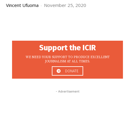
Vincent Ufuoma
-
November 25, 2020
Support the ICIR
WE NEED YOUR SUPPORT TO PRODUCE EXCELLENT
JOURNALISM AT ALL TIMES.
DONATE
- Advertisement