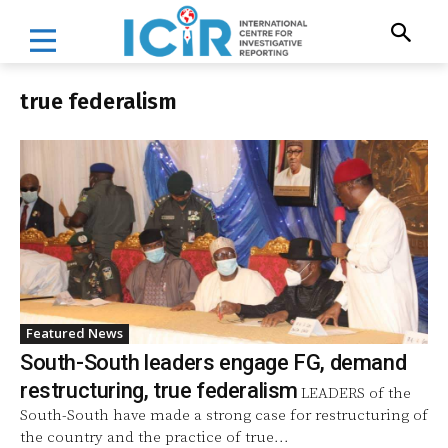
true federalism
Featured News
South-South leaders engage FG, demand
restructuring, true federalism
LEADERS of the
South-South have made a strong case for restructuring of
the country and the practice of true...