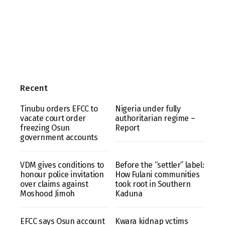
Recent
Tinubu orders EFCC to
Nigeria under fully
vacate court order
authoritarian regime –
freezing Osun
Report
government accounts
VDM gives conditions to
Before the “settler” label:
honour police invitation
How Fulani communities
over claims against
took root in Southern
Moshood Jimoh
Kaduna
EFCC says Osun account
Kwara kidnap vctims