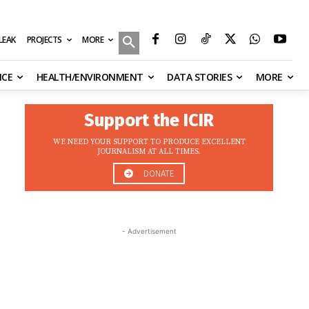
MORE
ILEAK
PROJECTS
NCE
HEALTH/ENVIRONMENT
DATA STORIES
MORE
Support the ICIR
WE NEED YOUR SUPPORT TO PRODUCE EXCELLENT
JOURNALISM AT ALL TIMES.
DONATE
- Advertisement