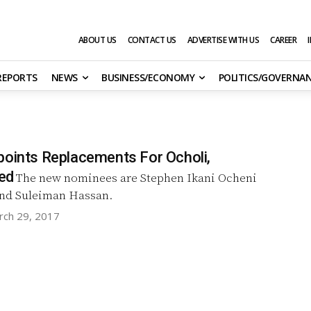
ABOUT US
CONTACT US
ADVERTISE WITH US
CAREER
 REPORTS
NEWS
BUSINESS/ECONOMY
POLITICS/GOVERNA
points Replacements For Ocholi,
ed
The new nominees are Stephen Ikani Ocheni
and Suleiman Hassan.
rch 29, 2017