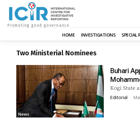
Promoting good governance
HOME
INVESTIGATIONS
SPECIAL
Two Ministerial Nominees
Buhari Ap
Mohamm
Kogi State 
Editorial
-
Ma
News