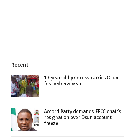
Recent
10-year-old princess carries Osun
festival calabash
Accord Party demands EFCC chair’s
resignation over Osun account
freeze