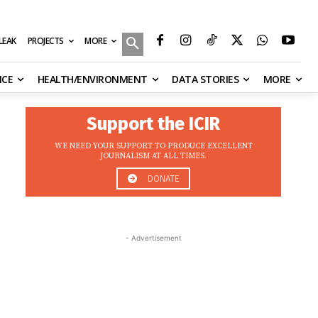
MORE
ILEAK
PROJECTS
NCE
HEALTH/ENVIRONMENT
DATA STORIES
MORE
Support the ICIR
WE NEED YOUR SUPPORT TO PRODUCE EXCELLENT
JOURNALISM AT ALL TIMES.
DONATE
- Advertisement