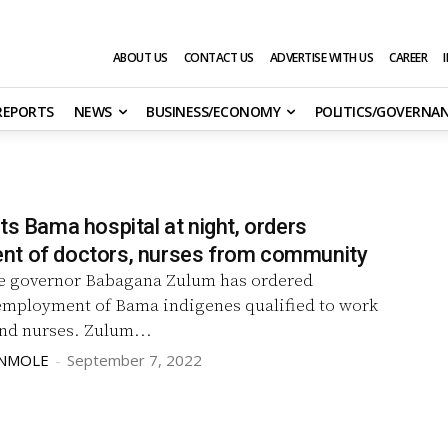
ABOUT US
CONTACT US
ADVERTISE WITH US
CAREER
 REPORTS
NEWS
BUSINESS/ECONOMY
POLITICS/GOVERNA
ts Bama hospital at night, orders
t of doctors, nurses from community
 governor Babagana Zulum has ordered
mployment of Bama indigenes qualified to work
as doctors and nurses. Zulum...
UNMOLE
-
September 7, 2022