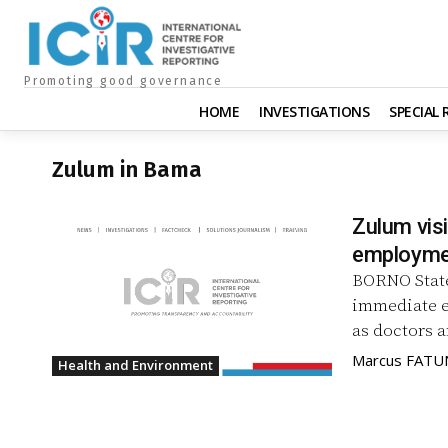
Promoting good governance
HOME
INVESTIGATIONS
SPECIAL
Zulum in Bama
Zulum visi
employmen
BORNO State
immediate e
Marcus FAT
Health and Environment