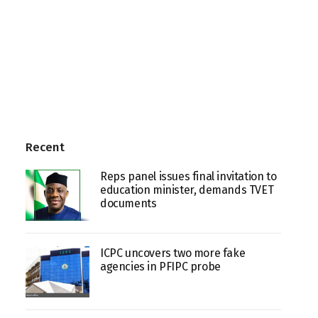
Recent
Reps panel issues final invitation to
education minister, demands TVET
documents
ICPC uncovers two more fake
agencies in PFIPC probe