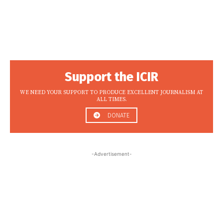
Support the ICIR
WE NEED YOUR SUPPORT TO PRODUCE EXCELLENT JOURNALISM AT
ALL TIMES.
DONATE
-Advertisement-