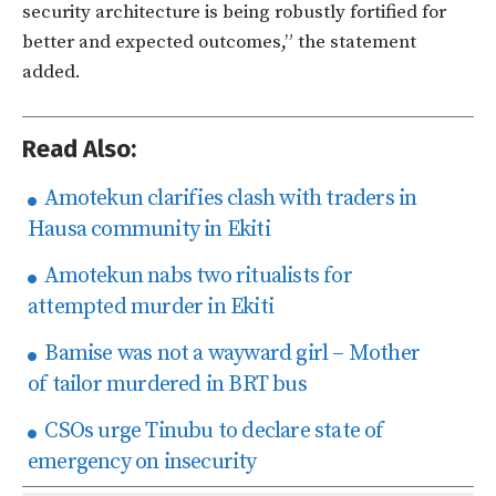
security architecture is being robustly fortified for
better and expected outcomes,” the statement
added.
Read Also:
Amotekun clarifies clash with traders in
Hausa community in Ekiti
Amotekun nabs two ritualists for
attempted murder in Ekiti
Bamise was not a wayward girl – Mother
of tailor murdered in BRT bus
CSOs urge Tinubu to declare state of
emergency on insecurity