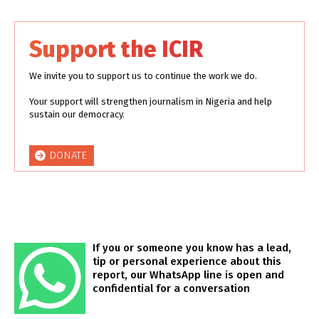
Support the ICIR
We invite you to support us to continue the work we do.
Your support will strengthen journalism in Nigeria and help
sustain our democracy.
DONATE
If you or someone you know has a lead,
tip or personal experience about this
report, our WhatsApp line is open and
confidential for a conversation