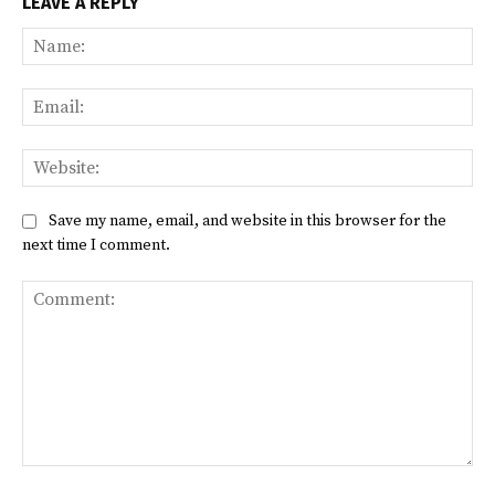
LEAVE A REPLY
Na
Ema
Web
Save my name, email, and website in this browser for the
next time I comment.
Comment: