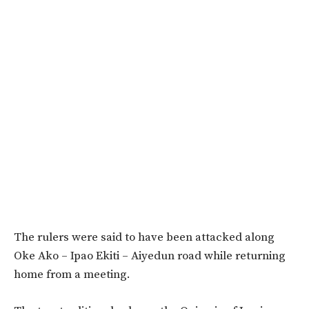
The rulers were said to have been attacked along
Oke Ako – Ipao Ekiti – Aiyedun road while returning
home from a meeting.