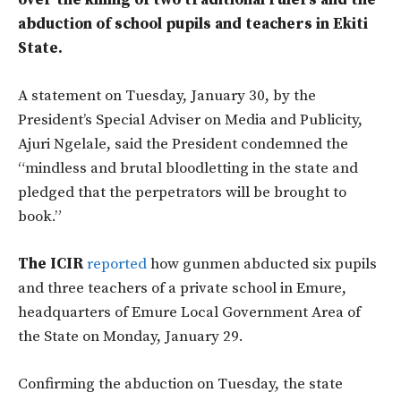
over the killing of two traditional rulers and the
abduction of school pupils and teachers in Ekiti
State.
A statement on Tuesday, January 30, by the
President’s Special Adviser on Media and Publicity,
Ajuri Ngelale, said the President condemned the
“mindless and brutal bloodletting in the state and
pledged that the perpetrators will be brought to
book.”
The ICIR
reported
how gunmen abducted six pupils
and three teachers of a private school in Emure,
headquarters of Emure Local Government Area of
the State on Monday, January 29.
Confirming the abduction on Tuesday, the state