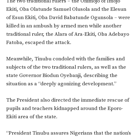
The two traditional rulers – the Onimojo of Imojo
Ekiti, Oba Olatunde Samuel Olusola and the Elesun
of Esun Ekiti, Oba David Babatunde Ogunsola – were
killed in an ambush by armed men while another
traditional ruler, the Alara of Ara-Ekiti, Oba Adebayo
Fatoba, escaped the attack.
Meanwhile, Tinubu condoled with the families and
subjects of the two traditional rulers, as well as the
state Governor Biodun Oyebanji, describing the
situation as a “deeply agonizing development.”
The President also directed the immediate rescue of
pupils and teachers kidnapped around the Eporo-
Ekiti area of the state.
“President Tinubu assures Nigerians that the nation’s