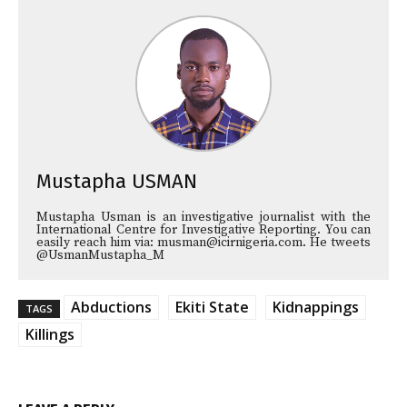
Mustapha USMAN
Mustapha Usman is an investigative journalist with the
International Centre for Investigative Reporting. You can
easily reach him via: musman@icirnigeria.com. He tweets
@UsmanMustapha_M
Abductions
Ekiti State
Kidnappings
TAGS
Killings