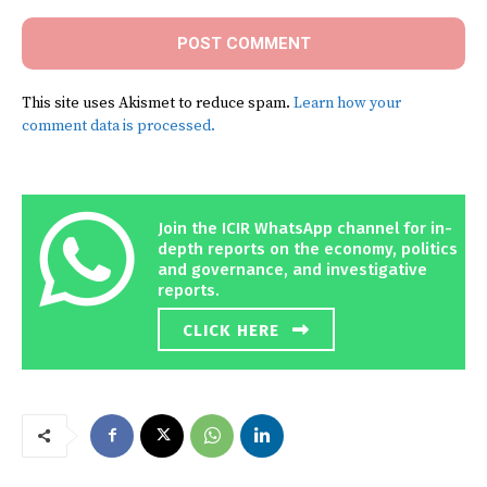
This site uses Akismet to reduce spam.
Learn how your
comment data is processed.
Join the ICIR WhatsApp channel for in-
depth reports on the economy, politics
and governance, and investigative
reports.
CLICK HERE