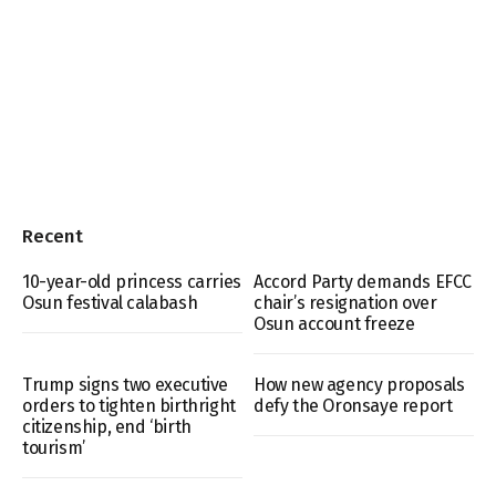
Recent
10-year-old princess carries
Accord Party demands EFCC
Osun festival calabash
chair’s resignation over
Osun account freeze
Trump signs two executive
How new agency proposals
orders to tighten birthright
defy the Oronsaye report
citizenship, end ‘birth
tourism’