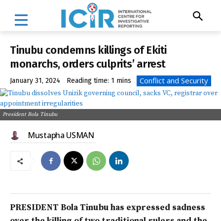
Tinubu condemns killings of Ekiti
monarchs, orders culprits’ arrest
Conflict and Security
January 31, 2024
Reading time:
1
mins
President Bola Tinubu
Mustapha USMAN
PRESIDENT Bola Tinubu has expressed sadness