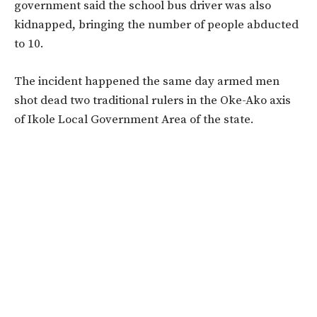
government said the school bus driver was also
kidnapped, bringing the number of people abducted
to 10.
The incident happened the same day armed men
shot dead two traditional rulers in the Oke-Ako axis
of Ikole Local Government Area of the state.