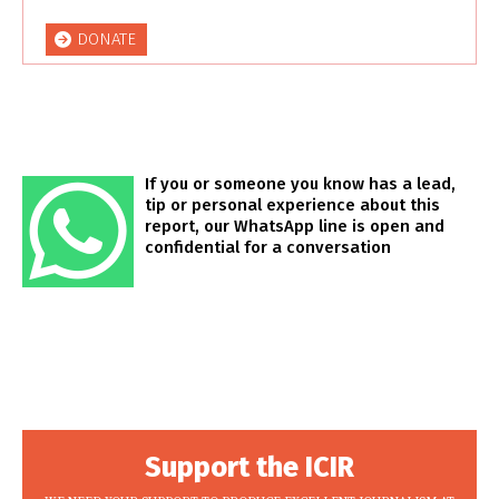
DONATE
If you or someone you know has a lead,
tip or personal experience about this
report, our WhatsApp line is open and
confidential for a conversation
Support the ICIR