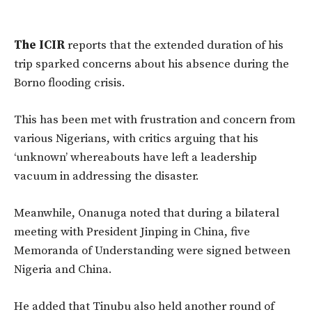
The ICIR
reports that the extended duration of his
trip sparked concerns about his
absence during the
Borno flooding crisis.
This has been met with frustration and concern from
various Nigerians, with critics arguing that his
‘unknown’ whereabouts have left a leadership
vacuum in addressing the disaster.
Meanwhile, Onanuga noted that during a bilateral
meeting with President Jinping in China, five
Memoranda of Understanding were signed between
Nigeria and China.
He added that Tinubu also held another round of