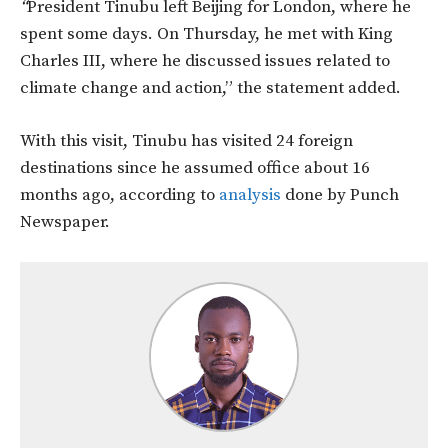
“
President Tinubu left Beijing for London, where he
spent some days. On Thursday, he met with King
Charles III, where he discussed issues related to
climate change and action,” the statement added.
With this visit, Tinubu has visited
24 foreign
destinations since he assumed office about 16
months ago, according to
analysis
done by Punch
Newspaper.