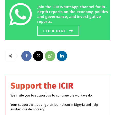
Join the ICIR WhatsApp channel for in-
depth reports on the economy, politics
and governance, and investigative
reports.
CLICK HERE
Support the ICIR
We invite you to support us to continue the work we do.
Your support will strengthen journalism in Nigeria and help
sustain our democracy.