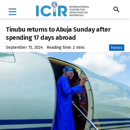
Tinubu returns to Abuja Sunday after
spending 17 days abroad
News
September 15, 2024
Reading time:
2
mins