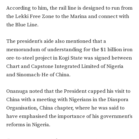
According to him, the rail line is designed to run from
the Lekki Free Zone to the Marina and connect with
the Blue Line.
The president’s aide also mentioned that a
memorandum of understanding for the $1 billion iron
ore-to-steel project in Kogi State was signed between
Chart and Capstone Integrated Limited of Nigeria
and Sinomach-He of China.
Onanuga noted that the President capped his visit to
China with a meeting with Nigerians in the Diaspora
Organisation, China chapter, where he was said to
have emphasised the importance of his government’s
reforms in Nigeria.