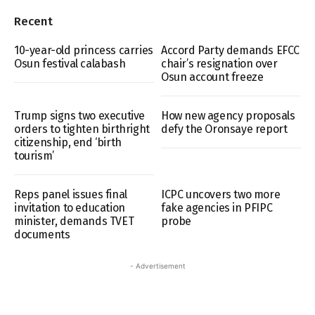
Recent
10-year-old princess carries
Accord Party demands EFCC
Osun festival calabash
chair’s resignation over
Osun account freeze
Trump signs two executive
How new agency proposals
orders to tighten birthright
defy the Oronsaye report
citizenship, end ‘birth
tourism’
Reps panel issues final
ICPC uncovers two more
invitation to education
fake agencies in PFIPC
minister, demands TVET
probe
documents
- Advertisement