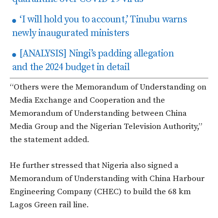
‘I will hold you to account,’ Tinubu warns
newly inaugurated ministers
[ANALYSIS] Ningi’s padding allegation
and the 2024 budget in detail
“Others were the Memorandum of Understanding on
Media Exchange and Cooperation and the
Memorandum of Understanding between China
Media Group and the Nigerian Television Authority,”
the statement added.
He further stressed that Nigeria also signed a
Memorandum of Understanding with China Harbour
Engineering Company (CHEC) to build the 68 km
Lagos Green rail line.