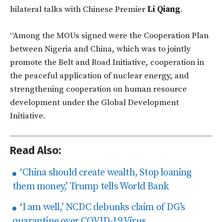
bilateral talks with Chinese Premier
Li Qiang
.
“Among the MOUs signed were the Cooperation Plan
between Nigeria and China, which was to jointly
promote the Belt and Road Initiative, cooperation in
the peaceful application of nuclear energy, and
strengthening cooperation on human resource
development under the Global Development
Initiative.
Read Also:
‘China should create wealth, Stop loaning
them money,’ Trump tells World Bank
‘I am well,’ NCDC debunks claim of DG’s
quarantine over COVID-19 Virus