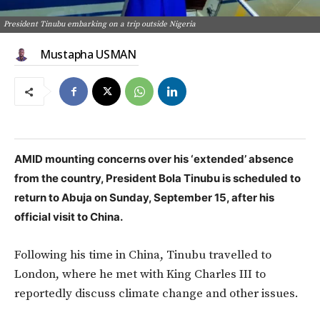
President Tinubu embarking on a trip outside Nigeria
Mustapha USMAN
AMID mounting concerns over his ‘extended’ absence
from the country,
President Bola Tinubu is scheduled to
return to Abuja on Sunday, September 15,
after his
official visit to China.
Following his time in China, Tinubu travelled to
London, where he met with King Charles III to
reportedly discuss climate change and other issues.