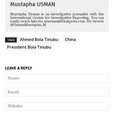
Mustapha USMAN
Mustapha Usman is an investigative journalist with the
International Centre for Investigative Reporting. You can
easily reach him via: musman@icirnigeria.com. He tweets
@UsmanMustapha_M
Ahmed Bola Tinubu
China
TAGS
President Bola Tinubu
LEAVE A REPLY
Na
Ema
Web