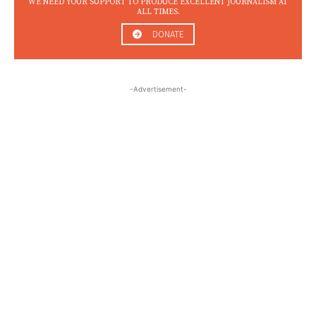
WE NEED YOUR SUPPORT TO PRODUCE EXCELLENT JOURNALISM AT
ALL TIMES.
DONATE
-Advertisement-