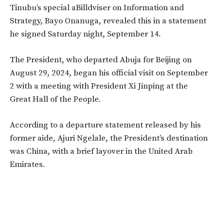
Tinubu’s special aBilldviser on Information and
Strategy, Bayo Onanuga, revealed this in a statement
he signed Saturday night, September 14.
The President, who departed Abuja for Beijing on
August 29, 2024, began his official visit on September
2 with a meeting with President Xi Jinping at the
Great Hall of the People.
According to a departure statement released by his
former aide, Ajuri Ngelale, the President’s destination
was China, with a brief layover in the United Arab
Emirates.