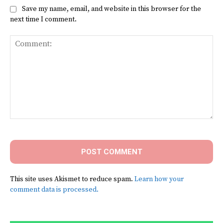
Save my name, email, and website in this browser for the
next time I comment.
Comment:
This site uses Akismet to reduce spam.
Learn how your
comment data is processed.