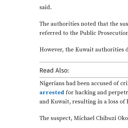
said.
The authorities noted that the su
referred
to the Public Prosecution
However, the Kuwait a
uthorities 
Read Also:
Nigerians had been accused of cri
arrested
for hacking and perpetr
and Kuwait, resulting in a loss of
The suspect, Michael Chibuzi Ok