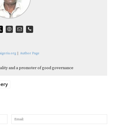
igeria.org
|
Author Page
quality and a promoter of good governance
bery
Name:
Email: