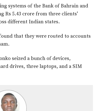
ing systems of the Bank of Bahrain and
 Rs 5.43 crore from three clients’
ss different Indian states.
 found that they
were routed
to accounts
sam.
konko seized
a bunch of
devices,
ard drives, three laptops, and a SIM