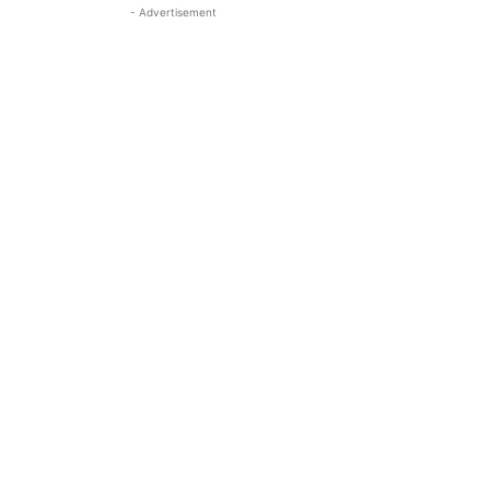
- Advertisement