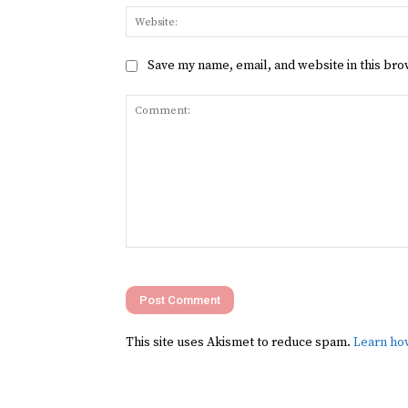
Save my name, email, and website in this bro
Comment:
This site uses Akismet to reduce spam.
Learn ho