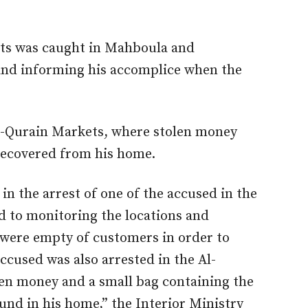
ects was caught in Mahboula and
 and informing his accomplice when the
l-Qurain Markets, where stolen money
 recovered from his home.
 in the arrest of one of the accused in the
 to monitoring the locations and
 were empty of customers in order to
ccused was also arrested in the Al-
len money and a small bag containing the
nd in his home,” the Interior Ministry