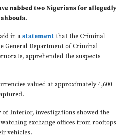
ve nabbed two Nigerians for allegedly
Mahboula.
said
in
a
statement
that the Criminal
the General Department of Criminal
ernorate, apprehended the suspects
currencies valued at approximately 4,600
captured
.
 of Interior, investigations showed the
 watching exchange offices from rooftops
ir vehicles.