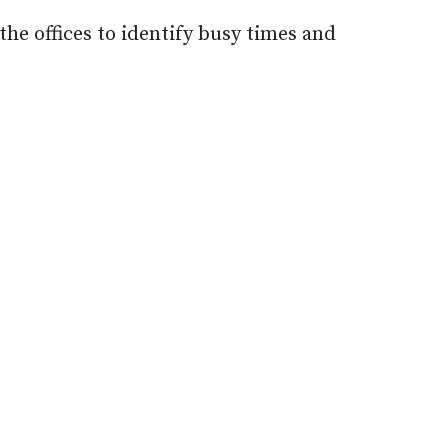
he offices to identify busy times and