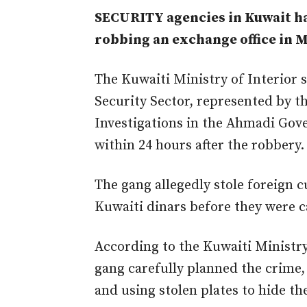
SECURITY agencies in Kuwait ha
robbing an exchange office in 
The Kuwaiti Ministry of Interior 
Security Sector, represented by 
Investigations in the Ahmadi Gov
within 24 hours after the robbery.
The gang allegedly stole foreign 
Kuwaiti dinars before
they were 
According to the Kuwaiti Ministry
gang carefully planned the crime,
and using stolen plates to hide the