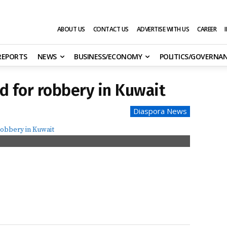
ABOUT US
CONTACT US
ADVERTISE WITH US
CAREER
 REPORTS
NEWS
BUSINESS/ECONOMY
POLITICS/GOVERNA
d for robbery in Kuwait
Diaspora News