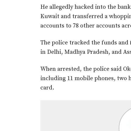
He allegedly hacked into the bank
Kuwait
and transferred
a whopping
accounts to 78 other accounts acro
The police
tracked the funds and
in Delhi, Madhya Pradesh, and As
When arrested, the police said O
including 11 mobile phones, two h
card.