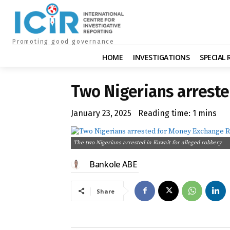
Promoting good governance
HOME
INVESTIGATIONS
SPECIAL
Two Nigerians arreste
January 23, 2025
Reading time:
1
mins
The two Nigerians arrested in Kuwait for alleged robbery
Bankole ABE
Share