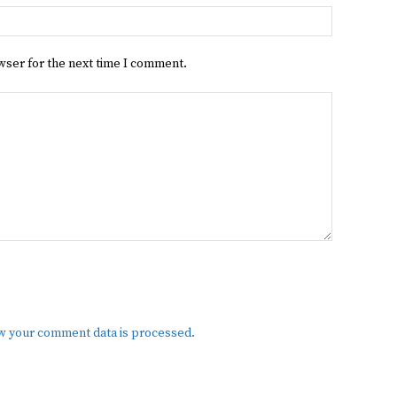
Website:
wser for the next time I comment.
w your comment data is processed.