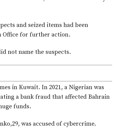
spects and seized items had
been
 Office for further action.
did not name the suspects.
mes in Kuwait. In 2021, a Nigerian was
ating a bank fraud that affected Bahrain
 huge funds.
onko,29
,
was accused
of cybercrime.