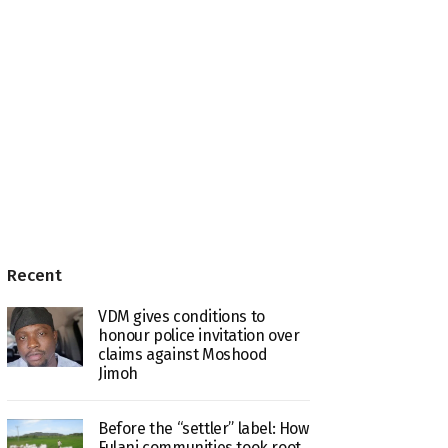
Recent
VDM gives conditions to
honour police invitation over
claims against Moshood
Jimoh
Before the “settler” label: How
Fulani communities took root