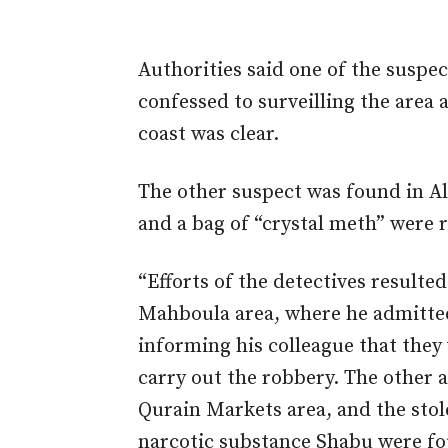
Authorities said one of the susp
confessed to surveilling the area
coast was clear.
The other suspect
was found
in A
and a bag of “crystal meth” were
“Efforts of the detectives resulted
Mahboula area, where he admitted
informing his colleague that they
carry out the robbery. The other a
Qurain Markets area, and the sto
narcotic substance Shabu were fou