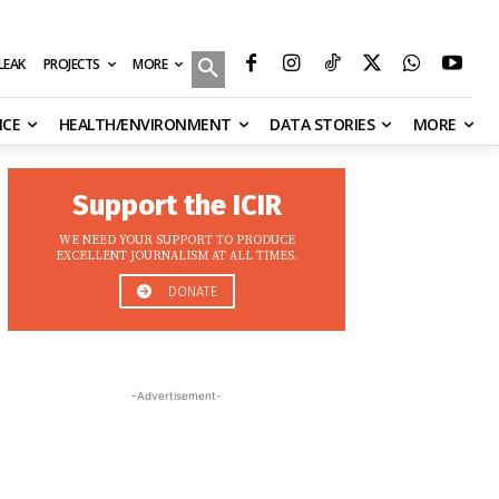
MORE
ILEAK
PROJECTS
NCE
HEALTH/ENVIRONMENT
DATA STORIES
MORE
Support the ICIR
WE NEED YOUR SUPPORT TO PRODUCE
EXCELLENT JOURNALISM AT ALL TIMES.
DONATE
-Advertisement-