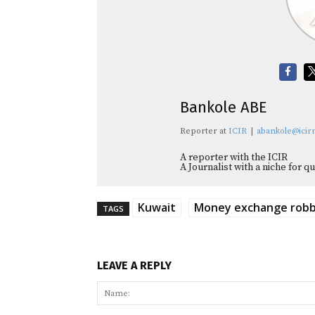
Bankole ABE
Reporter
at
ICIR
|
abankole@icirn
A reporter with the ICIR
A Journalist with a niche for 
Kuwait
Money exchange rob
TAGS
LEAVE A REPLY