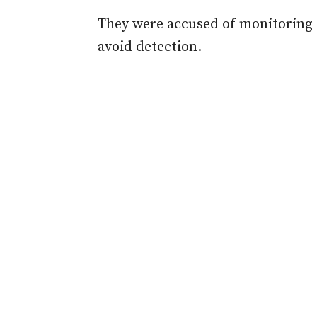
They were accused of monitoring t
avoid detection.