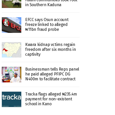
in Southern Kaduna
EFCC says Osun account
freeze linked to alleged
₦11bn fraud probe
Kwara kidnap vctims regain
freedom after six months in
captivity
Businessman tells Reps panel
he paid alleged PFIPC DG
N400m to facilitate contract
Tracka flags alleged ₦235.4m
payment for non-existent
school in Kano