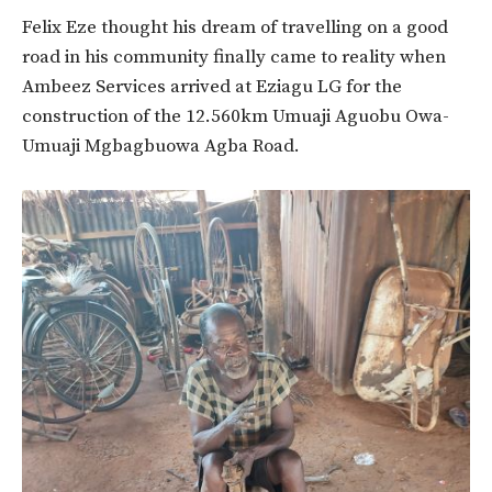
Felix Eze thought his dream of travelling on a good
road in his community finally came to reality when
Ambeez Services arrived at Eziagu LG for the
construction of the 12.560km Umuaji Aguobu Owa-
Umuaji Mgbagbuowa Agba Road.