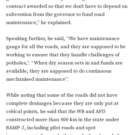
contract awarded so that we don’t have to depend on
subvention from the governor to fund road
maintenance,” he explained.
Speaking further, he said, “We have maintenance
gangs for all the roads, and they are supposed to be
working to ensure that they handle challenges of
potholes,”. “When dry season sets in and funds are
available, they are supposed to do continuous
mechanised maintenance”.
While noting that some of the roads did not have
complete drainages because they are only put at
critical points, he said that the WB and AFD
constructed more than 400 km in the state under
RAMP-2, including pilot roads and spot