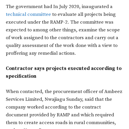
The government had In July 2020, inaugurated a
technical committee
to evaluate all projects being
executed under the RAMP-2. The committee was
expected to among other things, examine the scope
of work assigned to the contractors and carry out a
quality assessment of the work done with a view to
proffering any remedial actions.
Contractor says projects executed according to
specification
When contacted, the procurement officer of Ambeez
Services Limited, Nwajiagu Sunday, said that the
company worked according to the contract
document provided by RAMP and which required
them to create access roads in rural communities,