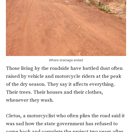
Where drainage ended
Those living by the roadside have battled dust often
raised by vehicle and motorcycle riders at the peak
of the dry season. They say it affects everything.
Their trees. Their houses and their clothes,
whenever they wash.
Cletus, a motorcyclist who often plies the road said it
was sad how the state government has refused to
come back and complete the project two years after