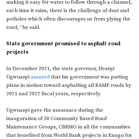
making it easy for water to follow through a channel,
each time it rains, there is the challenge of dust and
potholes which often discourages us from plying the
road, “he said.
State government promised to asphalt road
projects
In December 2021, the state governor, Ifeanyi
Ugwuanyi
assured
that his government was putting
plans in motion toward asphalting all RAMP roads by
2021 and 2022 fiscal years, respectively.
Ugwuanyi gave the assurance during the
inauguration of 30 Community Based Road
Maintenance Groups, CBRMG in all the communities
that benefited from World Bank projects in Enugu for