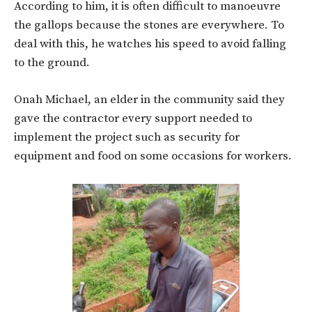
According to him, it is often difficult to manoeuvre
the gallops because the stones are everywhere. To
deal with this, he watches his speed to avoid falling
to the ground.
Onah Michael, an elder in the community said they
gave the contractor every support needed to
implement the project such as security for
equipment and food on some occasions for workers.