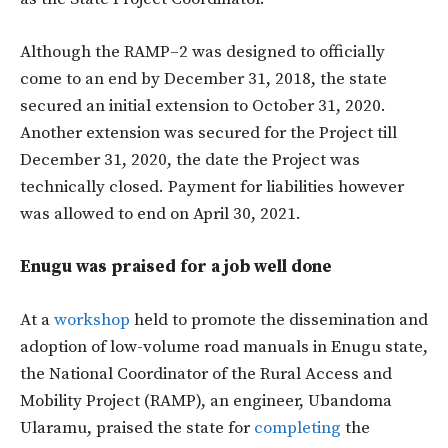
Although the RAMP–2 was designed to officially
come to an end by December 31, 2018, the state
secured an initial extension to October 31, 2020.
Another extension was secured for the Project till
December 31, 2020, the date the Project was
technically closed. Payment for liabilities however
was allowed to end on April 30, 2021.
Enugu was praised for a job well done
At a
workshop
held to promote the dissemination and
adoption of low-volume road manuals in Enugu state,
the National Coordinator of the Rural Access and
Mobility Project (RAMP), an engineer, Ubandoma
Ularamu, praised the state for
completing
the