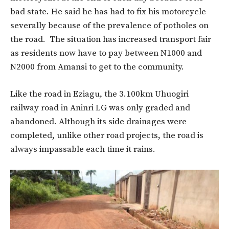
bad state. He said he has had to fix his motorcycle
severally because of the prevalence of potholes on
the road. The situation has increased transport fair
as residents now have to pay between N1000 and
N2000 from Amansi to get to the community.
Like the road in Eziagu, the 3.100km Uhuogiri
railway road in Aninri LG was only graded and
abandoned. Although its side drainages were
completed, unlike other road projects, the road is
always impassable each time it rains.