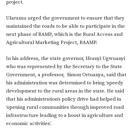
project.
Ularamu urged the government to ensure that they
maintained the roads to be able to participate in the
next phase of RAMP, which is the Rural Access and
Agricultural Marketing Project, RAAMP.
In his address, the state governor, Ifeanyi Ugwuanyi
who was represented by the Secretary to the State
Government, a professor, Simon Ortuanya, said that
his administration was determined to bring ‘speedy
development to the rural areas in the state. He said
that his administration’s policy drive had helped in
‘opening rural communities through improved road
infrastructure leading to a boost in agriculture and
economic activities’.