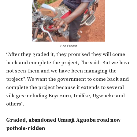
Eze Ernest
“After they graded it, they promised they will come
back and complete the project, “he said. But we have
not seen them and we have been managing the
project”. We want the government to come back and
complete the project because it extends to several
villages including Enyazuru, Imilike, Ugwueke and
others”.
Graded, abandoned Umuaji Aguobu road now
pothole-ridden