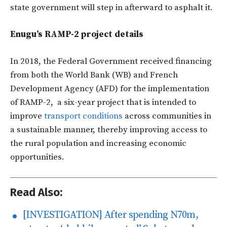
state government will step in afterward to asphalt it.
Enugu’s
RAMP-2 project details
In 2018, the Federal Government received financing
from both the World Bank (WB) and French
Development Agency (AFD) for the implementation
of RAMP-2, a six-year project that is intended to
improve
transport conditions
across communities in
a sustainable manner, thereby improving access to
the rural population and increasing economic
opportunities.
Read Also:
[INVESTIGATION] After spending N70m,