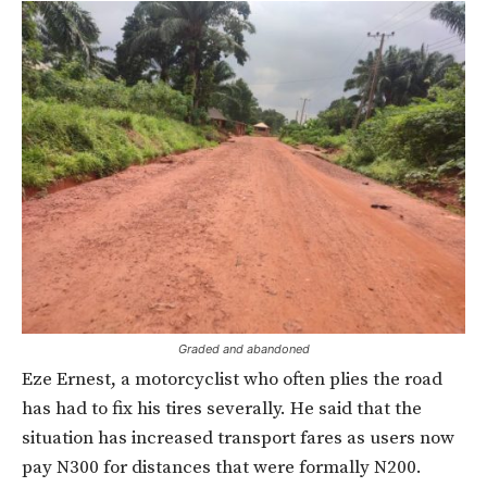
Graded and abandoned
Eze Ernest, a motorcyclist who often plies the road
has had to fix his tires severally. He said that the
situation has increased transport fares as users now
pay N300 for distances that were formally N200.