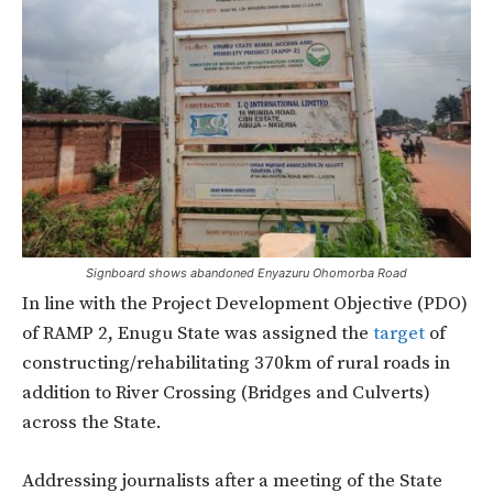
Signboard shows abandoned Enyazuru Ohomorba Road
In line with the Project Development Objective (PDO)
of RAMP 2, Enugu State was assigned the
target
of
constructing/rehabilitating 370km of rural roads in
addition to River Crossing (Bridges and Culverts)
across the State.
Addressing journalists after a meeting of the State