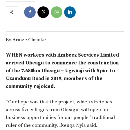
By Arinze Chijioke
WHEN workers with Ambeez Services Limited
arrived Obeagu to commence the construction
of the 7.680km Obeagu – Ugwuaji with Spur to
Uzamdunu Road in 2019, members of the
community rejoiced.
“Our hope was that the project, which stretches
across five villages from Obeagu, will open up
business opportunities for our people” traditional
ruler of the community, Ikenga Nyia said.