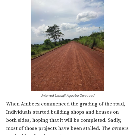
Untarred Umuaji Aguobu Owa road
When Ambeez commenced the grading of the road,
Individuals started building shops and houses on
both sides, hoping that it will be completed. Sadly,
most of those projects have been stalled. The owners