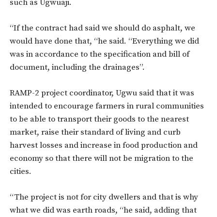
such as Ugwuaji.
“If the contract had said we should do asphalt, we
would have done that, “he said. “Everything we did
was in accordance to the specification and bill of
document, including the drainages”.
RAMP-2 project coordinator, Ugwu said that it was
intended to encourage farmers in rural communities
to be able to transport their goods to the nearest
market, raise their standard of living and curb
harvest losses and increase in food production and
economy so that there will not be migration to the
cities.
“The project is not for city dwellers and that is why
what we did was earth roads, “he said, adding that