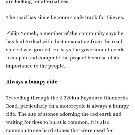
are looking for alternatives.
The road has since become a safe track for thieves.
Philip Nomeh, a member of the community says he
has had to deal with dust emanating from the road
since it was graded. He says the government needs
to step in and complete the project because of its
importance to the people.
Always a bumpy ride
Travelling through the 2.220km Enyazuru Ohomorba
Road, particularly on a motorcycle is always a bumpy
ride. The site of stones adorning the red earth and
waiting for tires to burst is common. It is also
common to see hard stones that were used for