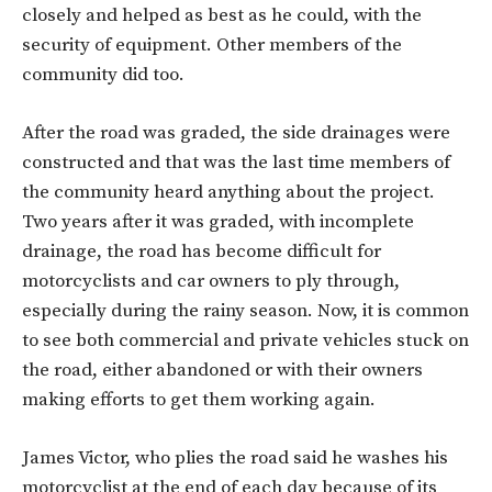
closely and helped as best as he could, with the
security of equipment. Other members of the
community did too.
After the road was graded, the side drainages were
constructed and that was the last time members of
the community heard anything about the project.
Two years after it was graded, with incomplete
drainage, the road has become difficult for
motorcyclists and car owners to ply through,
especially during the rainy season. Now, it is common
to see both commercial and private vehicles stuck on
the road, either abandoned or with their owners
making efforts to get them working again.
James Victor, who plies the road said he washes his
motorcyclist at the end of each day because of its