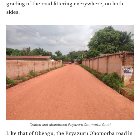
grading of the road littering everywhere, on both
sides.
Graded and abandoned Enyazuru Ohomorba Road
Like that of Obeagu, the Enyazuru Ohomorba road in