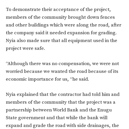
To demonstrate their acceptance of the project,
members of the community brought down fences
and other buildings which were along the road, after
the company said it needed expansion for grading.
Nyia also made sure that all equipment used in the
project were safe.
“Although there was no compensation, we were not
worried because we wanted the road because of its
economic importance for us, “he said.
Nyia explained that the contractor had told him and
members of the community that the project was a
partnership between World Bank and the Enugu
State government and that while the bank will
expand and grade the road with side drainages, the