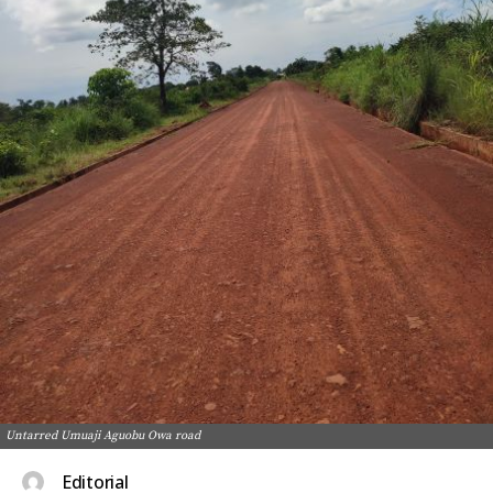
Untarred Umuaji Aguobu Owa road
Editorial