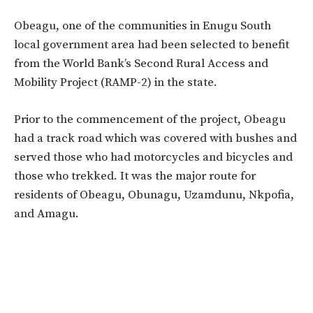
Obeagu, one of the communities in Enugu South
local government area had been selected to benefit
from the World Bank’s Second Rural Access and
Mobility Project (RAMP-2) in the state.
Prior to the commencement of the project, Obeagu
had a track road which was covered with bushes and
served those who had motorcycles and bicycles and
those who trekked. It was the major route for
residents of Obeagu, Obunagu, Uzamdunu, Nkpofia,
and Amagu.