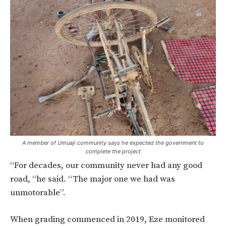
A member of Umuaji community says he expected the government to
complete the project
“For decades, our community never had any good
road, “he said. “The major one we had was
unmotorable”.
When grading commenced in 2019, Eze monitored