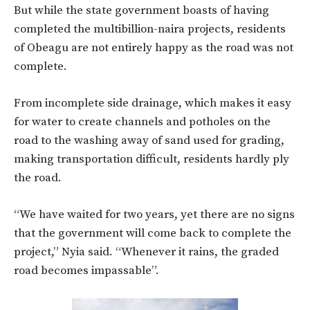
But while the state government boasts of having
completed the multibillion-naira projects, residents
of Obeagu are not entirely happy as the road was not
complete.
From incomplete side drainage, which makes it easy
for water to create channels and potholes on the
road to the washing away of sand used for grading,
making transportation difficult, residents hardly ply
the road.
“We have waited for two years, yet there are no signs
that the government will come back to complete the
project,” Nyia said. “Whenever it rains, the graded
road becomes impassable”.