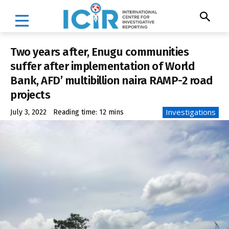
Two years after, Enugu communities
suffer after implementation of World
Bank, AFD’ multibillion naira RAMP-2 road
projects
Investigations
July 3, 2022
Reading time:
12
mins