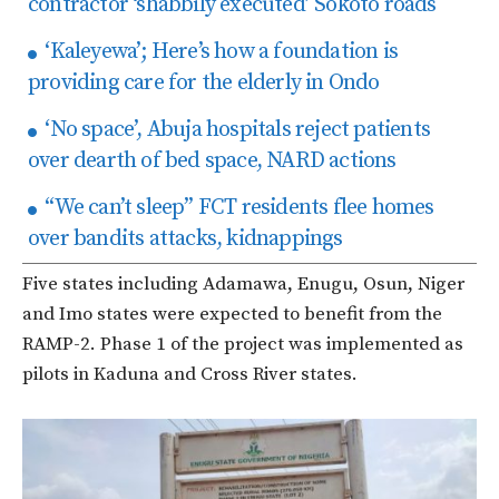
contractor ‘shabbily executed’ Sokoto roads
‘Kaleyewa’; Here’s how a foundation is
providing care for the elderly in Ondo
‘No space’, Abuja hospitals reject patients
over dearth of bed space, NARD actions
“We can’t sleep” FCT residents flee homes
over bandits attacks, kidnappings
Five states including Adamawa, Enugu, Osun, Niger
and Imo states were expected to benefit from the
RAMP-2. Phase 1 of the project was implemented as
pilots in Kaduna and Cross River states.