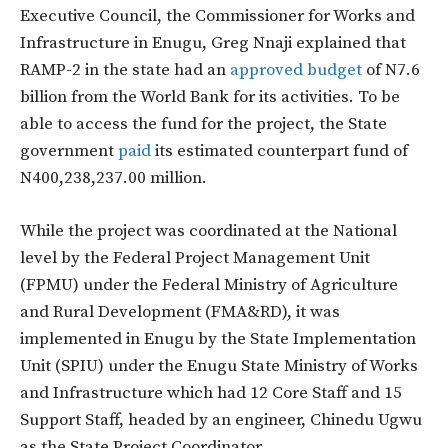
Executive Council, the Commissioner for Works and
Infrastructure in Enugu, Greg Nnaji explained that
RAMP-2 in the state had an
approved budget
of N7.6
billion from the World Bank for its activities. To be
able to access the fund for the project, the State
government
paid
its estimated counterpart fund of
N400,238,237.00 million.
While the project was coordinated at the National
level by the Federal Project Management Unit
(FPMU) under the Federal Ministry of Agriculture
and Rural Development (FMA&RD), it was
implemented in Enugu by the State Implementation
Unit (SPIU) under the Enugu State Ministry of Works
and Infrastructure which had 12 Core Staff and 15
Support Staff, headed by an engineer, Chinedu Ugwu
as the State Project Coordinator.