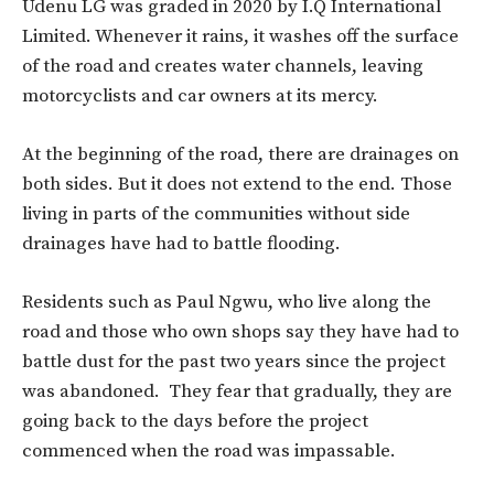
Udenu LG was graded in 2020 by I.Q International
Limited. Whenever it rains, it washes off the surface
of the road and creates water channels, leaving
motorcyclists and car owners at its mercy.
At the beginning of the road, there are drainages on
both sides. But it does not extend to the end. Those
living in parts of the communities without side
drainages have had to battle flooding.
Residents such as Paul Ngwu, who live along the
road and those who own shops say they have had to
battle dust for the past two years since the project
was abandoned. They fear that gradually, they are
going back to the days before the project
commenced when the road was impassable.