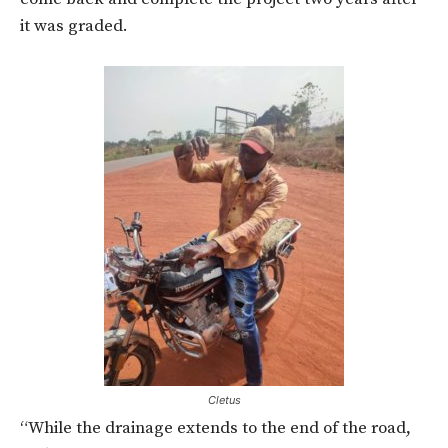
it was graded.
Cletus
“While the drainage extends to the end of the road,