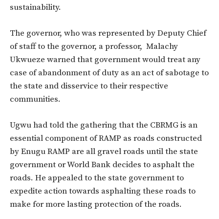
sustainability.
The governor, who was represented by Deputy Chief
of staff to the governor, a professor, Malachy
Ukwueze warned that government would treat any
case of abandonment of duty as an act of sabotage to
the state and disservice to their respective
communities.
Ugwu had told the gathering that the CBRMG is an
essential component of RAMP as roads constructed
by Enugu RAMP are all gravel roads until the state
government or World Bank decides to asphalt the
roads. He appealed to the state government to
expedite action towards asphalting these roads to
make for more lasting protection of the roads.