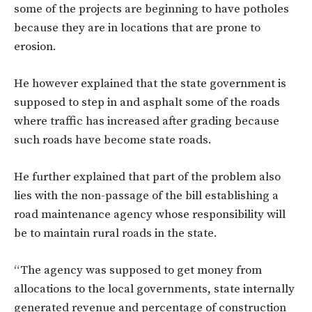
some of the projects are beginning to have potholes
because they are in locations that are prone to
erosion.
He however explained that the state government is
supposed to step in and asphalt some of the roads
where traffic has increased after grading because
such roads have become state roads.
He further explained that part of the problem also
lies with the non-passage of the bill establishing a
road maintenance agency whose responsibility will
be to maintain rural roads in the state.
“The agency was supposed to get money from
allocations to the local governments, state internally
generated revenue and percentage of construction