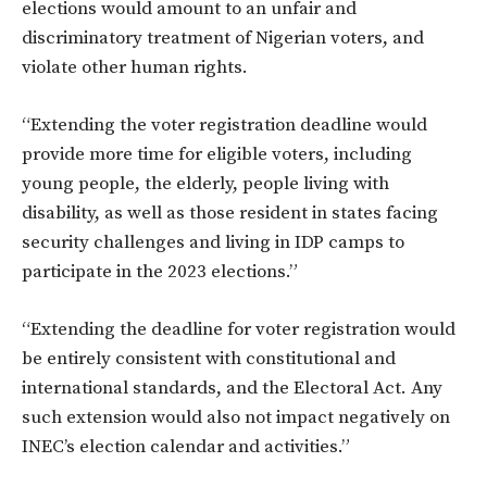
elections would amount to an unfair and
discriminatory treatment of Nigerian voters, and
violate other human rights.
“Extending the voter registration deadline would
provide more time for eligible voters, including
young people, the elderly, people living with
disability, as well as those resident in states facing
security challenges and living in IDP camps to
participate in the 2023 elections.”
“Extending the deadline for voter registration would
be entirely consistent with constitutional and
international standards, and the Electoral Act. Any
such extension would also not impact negatively on
INEC’s election calendar and activities.”