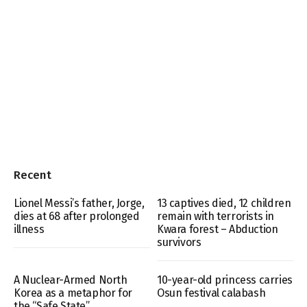
Recent
Lionel Messi’s father, Jorge,
13 captives died, 12 children
dies at 68 after prolonged
remain with terrorists in
illness
Kwara forest – Abduction
survivors
A Nuclear-Armed North
10-year-old princess carries
Korea as a metaphor for
Osun festival calabash
the “Safe State”