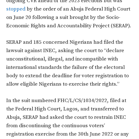
ongoing CVR ahead of the 2023 elections but was
stopped
by the order of an Abuja Federal High Court
on June 20 following a suit brought by the Socio-
Economic Rights and Accountability Project (SERAP).
SERAP and 185 concerned Nigerians had filed the
lawsuit against INEC, asking the court to “declare
unconstitutional, illegal, and incompatible with
international standards the failure of the electoral
body to extend the deadline for voter registration to
allow eligible Nigerians to exercise their rights.”
In the suit numbered FHC/L/CS/1034/2022, filed at
the Federal High Court, Lagos, and transferred to
Abuja, SERAP had asked the court to restrain INEC
from discontinuing the continuous voters’
registration exercise from the 30th June 2022 or any