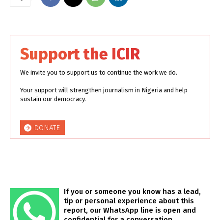
Support the ICIR
We invite you to support us to continue the work we do.
Your support will strengthen journalism in Nigeria and help
sustain our democracy.
DONATE
If you or someone you know has a lead,
tip or personal experience about this
report, our WhatsApp line is open and
confidential for a conversation