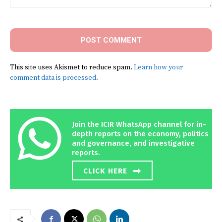
Comment:
This site uses Akismet to reduce spam.
Learn how your
comment data is processed.
Join the ICIR WhatsApp channel for in-
depth reports on the economy, politics
and governance, and investigative
reports.
CLICK HERE