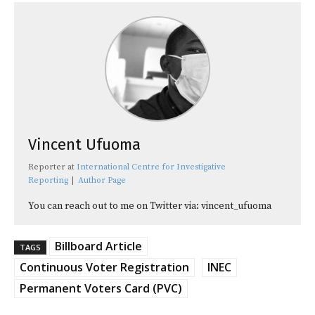
Vincent Ufuoma
Reporter
at
International Centre for Investigative
Reporting
|
Author Page
You can reach out to me on Twitter via: vincent_ufuoma
Billboard Article
TAGS
Continuous Voter Registration
INEC
Permanent Voters Card (PVC)