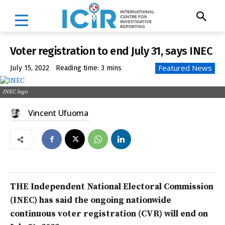
Voter registration to end July 31, says INEC
Featured News
July 15, 2022
Reading time:
3
mins
INEC logo
Vincent Ufuoma
THE Independent National Electoral Commission
(INEC) has said the ongoing nationwide
continuous voter registration (CVR) will end on