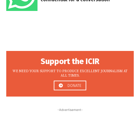
Support the ICIR
WE NEED YOUR SUPPORT TO PRODUCE EXCELLENT JOURNALISM AT
ALL TIMES.
DONATE
-Advertisement-