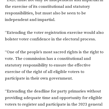
the exercise of its constitutional and statutory
responsibilities, but must also be seen to be
independent and impartial.
“Extending the voter registration exercise would also
bolster voter confidence in the electoral process.
“One of the people’s most sacred rights is the right to
vote. The commission has a constitutional and
statutory responsibility to ensure the effective
exercise of the right of all eligible voters to
participate in their own government.
“Extending the deadline for party primaries without
providing adequate time and opportunity for eligible
voters to register and participate in the 2023 general