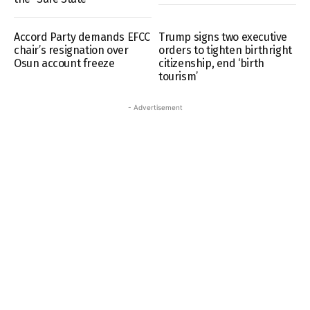
Accord Party demands EFCC
Trump signs two executive
chair’s resignation over
orders to tighten birthright
Osun account freeze
citizenship, end ‘birth
tourism’
- Advertisement