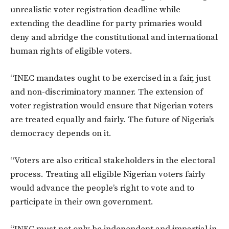
unrealistic voter registration deadline while
extending the deadline for party primaries would
deny and abridge the constitutional and international
human rights of eligible voters.
“INEC mandates ought to be exercised in a fair, just
and non-discriminatory manner. The extension of
voter registration would ensure that Nigerian voters
are treated equally and fairly. The future of Nigeria’s
democracy depends on it.
“Voters are also critical stakeholders in the electoral
process. Treating all eligible Nigerian voters fairly
would advance the people’s right to vote and to
participate in their own government.
“INEC must not only be independent and impartial in