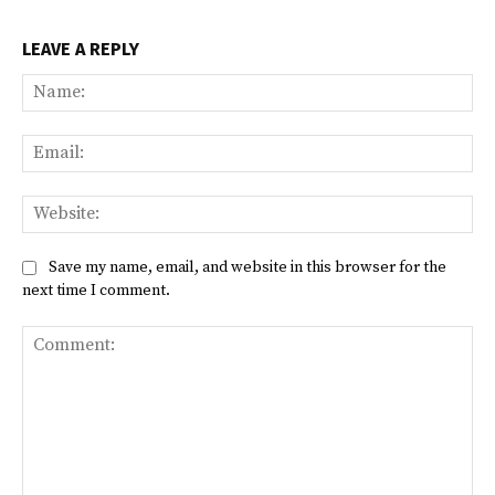
LEAVE A REPLY
Na
Ema
Web
Save my name, email, and website in this browser for the
next time I comment.