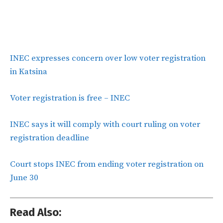
INEC expresses concern over low voter registration
in Katsina
Voter registration is free – INEC
INEC says it will comply with court ruling on voter
registration deadline
Court stops INEC from ending voter registration on
June 30
Read Also: