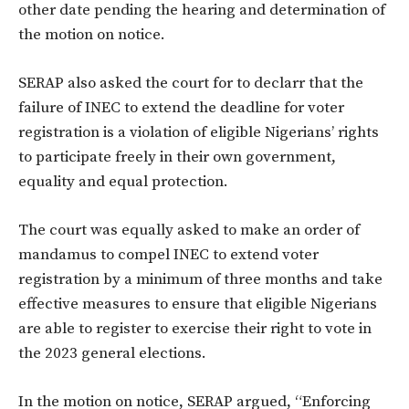
other date pending the hearing and determination of
the motion on notice.
SERAP also asked the court for to declarr that the
failure of INEC to extend the deadline for voter
registration is a violation of eligible Nigerians’ rights
to participate freely in their own government,
equality and equal protection.
The court was equally asked to make an order of
mandamus to compel INEC to extend voter
registration by a minimum of three months and take
effective measures to ensure that eligible Nigerians
are able to register to exercise their right to vote in
the 2023 general elections.
In the motion on notice, SERAP argued, “Enforcing