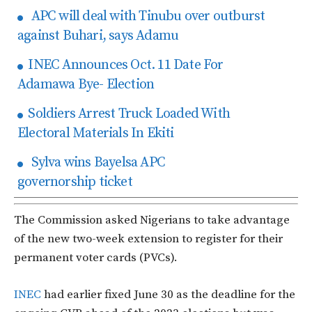
APC will deal with Tinubu over outburst
against Buhari, says Adamu
INEC Announces Oct. 11 Date For
Adamawa Bye- Election
Soldiers Arrest Truck Loaded With
Electoral Materials In Ekiti
Sylva wins Bayelsa APC
governorship ticket
The Commission asked Nigerians to take advantage
of the new two-week extension to register for their
permanent voter cards (PVCs).
INEC
had earlier fixed June 30 as the deadline for the