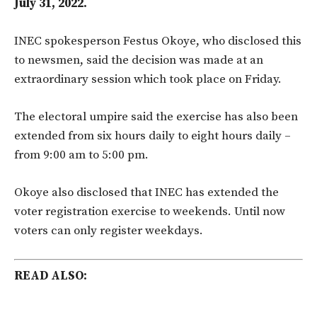
July 31, 2022.
INEC spokesperson Festus Okoye, who disclosed this
to newsmen, said the decision was made at an
extraordinary session which took place on Friday.
The electoral umpire said the exercise has also been
extended from six hours daily to eight hours daily –
from 9:00 am to 5:00 pm.
Okoye also disclosed that INEC has extended the
voter registration exercise to weekends. Until now
voters can only register weekdays.
READ ALSO: