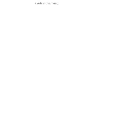
- Advertisement