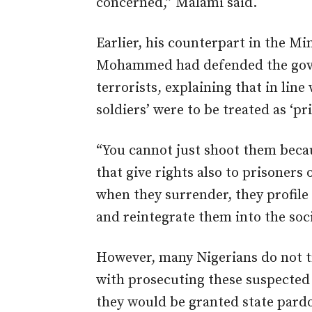
concerned,” Malami said.
Earlier, his counterpart in the Mi
Mohammed had defended the gove
terrorists, explaining that in line
soldiers’ were to be treated as ‘pr
“You cannot just shoot them becau
that give rights also to prisoners 
when they surrender, they profile
and reintegrate them into the soci
However, many Nigerians do not t
with prosecuting these suspected
they would be granted state pard