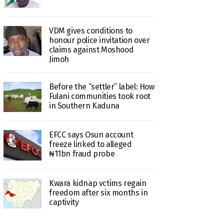
VDM gives conditions to
honour police invitation over
claims against Moshood
Jimoh
Before the “settler” label: How
Fulani communities took root
in Southern Kaduna
EFCC says Osun account
freeze linked to alleged
₦11bn fraud probe
Kwara kidnap vctims regain
freedom after six months in
captivity