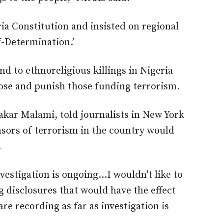
ia Constitution and insisted on regional
f-Determination.’
d to ethnoreligious killings in Nigeria
se and punish those funding terrorism.
bakar Malami, told journalists in New York
sors of terrorism in the country would
.
nvestigation is ongoing…I wouldn’t like to
 disclosures that would have the effect
e recording as far as investigation is