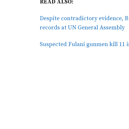
READ ALSO:
Despite contradictory evidence, B
records at UN General Assembly
Suspected Fulani gunmen kill 11 