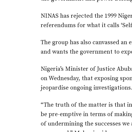
NINAS has rejected the 1999 Niger
referendums for what it calls ‘Sel
The group has also canvassed an en
and wants the government to expo
Nigeria’s Minister of Justice Abu
on Wednesday, that exposing spon
jeopardise ongoing investigations
“The truth of the matter is that i
be pre-emptive in terms of making
of undermining the successes we ar