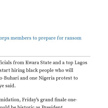
corps members to prepare for ransom
icials from Kwara State and a top Lagos
start hiring black people who will
ro-Buhari and one Nigeria protest to
e said.
midation, Friday’s grand finale one-
uld be historic as President