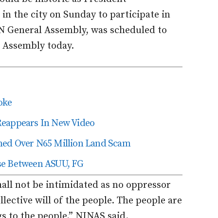
 the city on Sunday to participate in
UN General Assembly, was scheduled to
e Assembly today.
oke
Reappears In New Video
ned Over N65 Million Land Scam
se Between ASUU, FG
hall not be intimidated as no oppressor
lective will of the people. The people are
 to the people,” NINAS said.