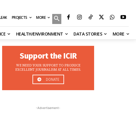
MORE
ILEAK
PROJECTS
NCE
HEALTH/ENVIRONMENT
DATA STORIES
MORE
Support the ICIR
WE NEED YOUR SUPPORT TO PRODUCE
EXCELLENT JOURNALISM AT ALL TIMES.
DONATE
-Advertisement-