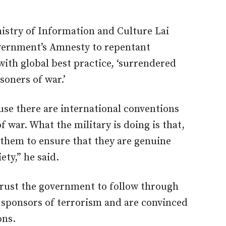
nistry of Information and Culture Lai
rnment’s Amnesty to repentant
 with global best practice, ‘surrendered
isoners of war.’
se there are international conventions
of war. What the military is doing is that,
 them to ensure that they are genuine
ety,” he said.
rust the government to follow through
 sponsors of terrorism and are convinced
ons.