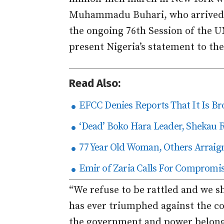
Muhammadu Buhari, who arrived in
the ongoing 76th Session of the 
present Nigeria’s statement to th
Read Also:
EFCC Denies Reports That It Is Br
‘Dead’ Boko Hara Leader, Shekau 
77 Year Old Woman, Others Arraig
Emir of Zaria Calls For Compromi
“We refuse to be rattled and we s
has ever triumphed against the col
the government and power belongs