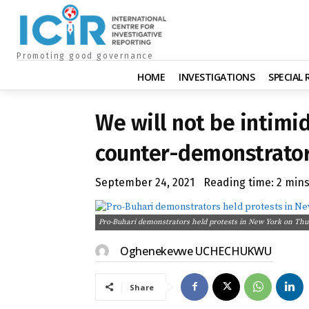
Promoting good governance
HOME
INVESTIGATIONS
SPECIAL
We will not be intimi
counter-demonstrator
September 24, 2021
Reading time:
2
min
Pro-Buhari demonstrators held protests in New York on Thu
Oghenekevwe UCHECHUKWU
Share