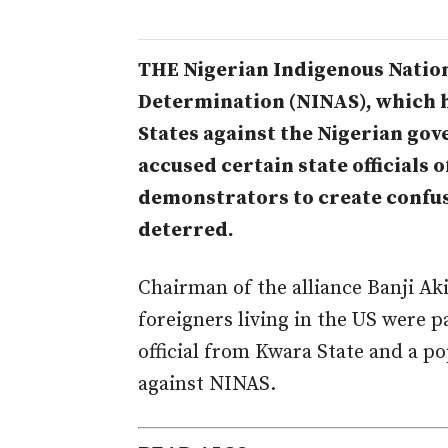
THE Nigerian Indigenous Nationa
Determination (NINAS), which h
States against the Nigerian gov
accused certain state officials
demonstrators to create confus
deterred.
Chairman of the alliance Banji Ak
foreigners living in the US were
official from Kwara State and a po
against NINAS.