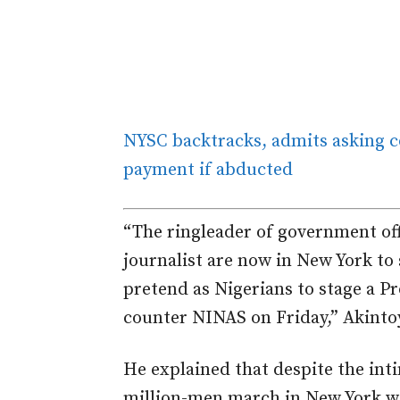
NYSC backtracks, admits asking 
payment if abducted
“The ringleader of government off
journalist are now in New York to 
pretend as Nigerians to stage a P
counter NINAS on Friday,” Akintoy
He explained that despite the inti
million-men march in New York wo