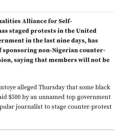
lities Alliance for Self-
as staged protests in the United
ernment in the last nine days, has
 of sponsoring non-Nigerian counter-
ion, saying that members will not be
intoye alleged Thursday that some black
 paid $500 by an unnamed top government
pular journalist to stage counter-protest