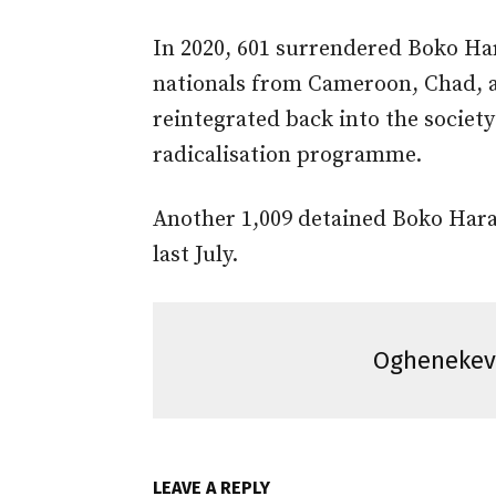
In 2020, 601 surrendered Boko Har
nationals from Cameroon, Chad, 
reintegrated back into the societ
radicalisation programme.
Another 1,009 detained Boko Hara
last July.
Ogheneke
LEAVE A REPLY