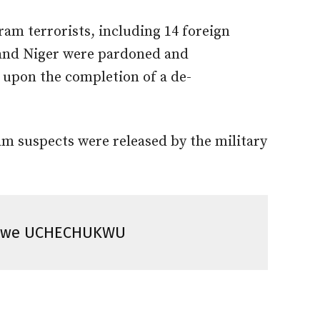
am terrorists, including 14 foreign
and Niger were pardoned and
y upon the completion of a de-
m suspects were released by the military
vwe UCHECHUKWU