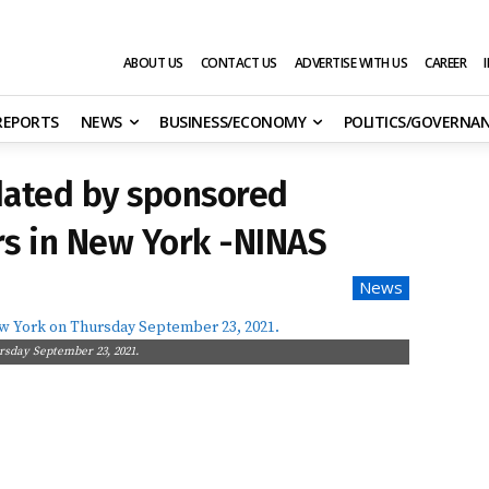
ABOUT US
CONTACT US
ADVERTISE WITH US
CAREER
 REPORTS
NEWS
BUSINESS/ECONOMY
POLITICS/GOVERNA
dated by sponsored
s in New York -NINAS
News
s
rsday September 23, 2021.