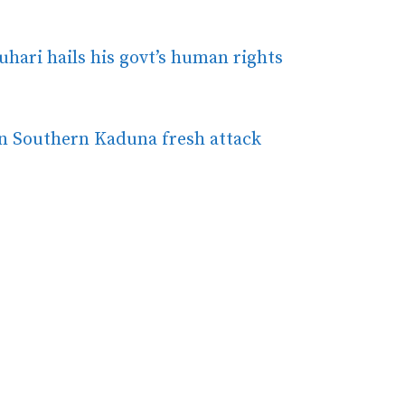
uhari hails his govt’s human rights
in Southern Kaduna fresh attack