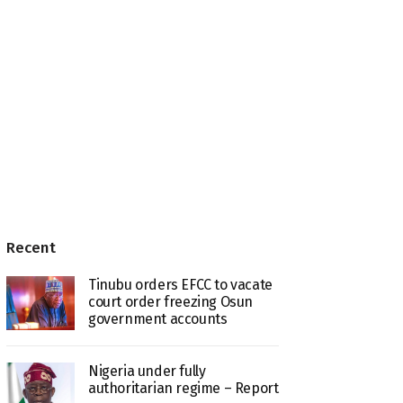
Recent
Tinubu orders EFCC to vacate
court order freezing Osun
government accounts
Nigeria under fully
authoritarian regime – Report