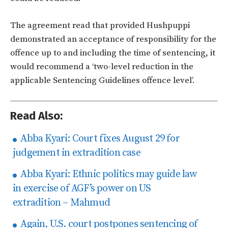
The agreement read that provided Hushpuppi
demonstrated an acceptance of responsibility for the
offence up to and including the time of sentencing, it
would recommend a ‘two-level reduction in the
applicable Sentencing Guidelines offence level’.
Read Also:
Abba Kyari: Court fixes August 29 for
judgement in extradition case
Abba Kyari: Ethnic politics may guide law
in exercise of AGF’s power on US
extradition – Mahmud
Again, U.S. court postpones sentencing of