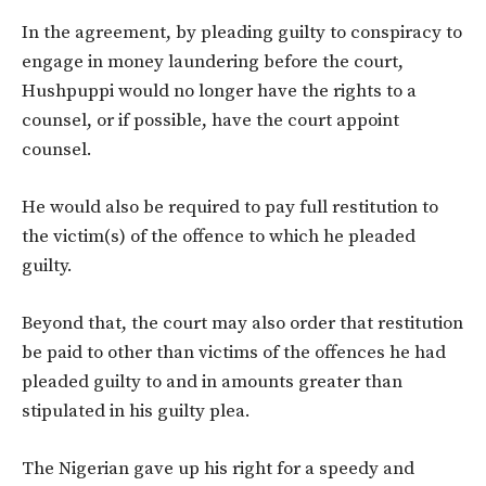
In the agreement, by pleading guilty to conspiracy to
engage in money laundering before the court,
Hushpuppi would no longer have the rights to a
counsel, or if possible, have the court appoint
counsel.
He would also be required to pay full restitution to
the victim(s) of the offence to which he pleaded
guilty.
Beyond that, the court may also order that restitution
be paid to other than victims of the offences he had
pleaded guilty to and in amounts greater than
stipulated in his guilty plea.
The Nigerian gave up his right for a speedy and