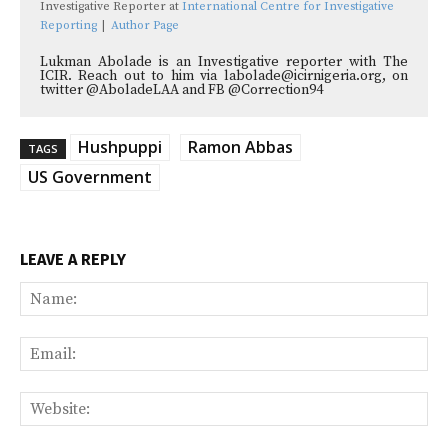
Investigative Reporter
at
International Centre for Investigative
Reporting
|
Author Page
Lukman Abolade is an Investigative reporter with The
ICIR. Reach out to him via labolade@icirnigeria.org, on
twitter @AboladeLAA and FB @Correction94
Hushpuppi
Ramon Abbas
TAGS
US Government
LEAVE A REPLY
Na
Ema
Web