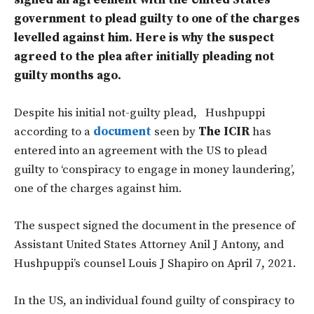
signed an agreement with the United States
government to plead guilty to one of the charges
levelled against him. Here is why the suspect
agreed to the plea after initially pleading not
guilty months ago.
Despite his initial not-guilty plead, Hushpuppi
according to a
document
seen by
The ICIR
has
entered into an agreement with the US to plead
guilty to ‘conspiracy to engage in money laundering’,
one of the charges against him.
The suspect signed the document in the presence of
Assistant United States Attorney Anil J Antony, and
Hushpuppi’s counsel Louis J Shapiro on April 7, 2021.
In the US, an individual found guilty of conspiracy to