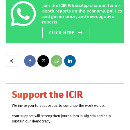
Join the ICIR WhatsApp channel for in-
depth reports on the economy, politics
and governance, and investigative
reports.
CLICK HERE
Support the ICIR
We invite you to support us to continue the work we do.
Your support will strengthen journalism in Nigeria and help
sustain our democracy.