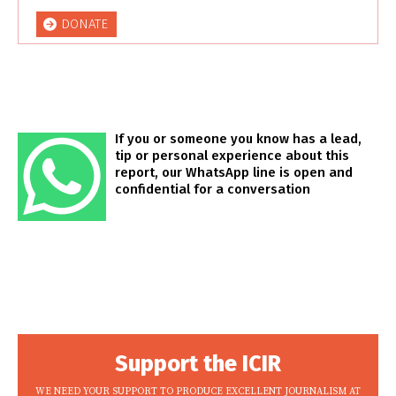
DONATE
If you or someone you know has a lead,
tip or personal experience about this
report, our WhatsApp line is open and
confidential for a conversation
Support the ICIR
WE NEED YOUR SUPPORT TO PRODUCE EXCELLENT JOURNALISM AT