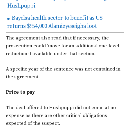
Hushpuppi
Bayelsa health sector to benefit as US
returns $954,000 Alamieyeseigha loot
The agreement also read that if necessary, the
prosecution could ‘move for an additional one-level
reduction if available under that section.
A specific year of the sentence was not contained in
the agreement.
Price to pay
The deal offered to Hushpuppi did not come at no
expense as there are other critical obligations
expected of the suspect.