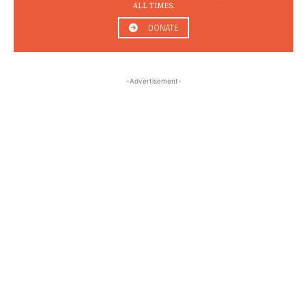
ALL TIMES.
DONATE
-Advertisement-