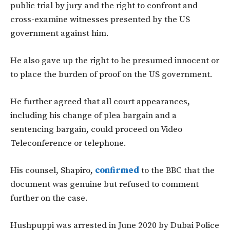
public trial by jury and the right to confront and
cross-examine witnesses presented by the US
government against him.
He also gave up the right to be presumed innocent or
to place the burden of proof on the US government.
He further agreed that all court appearances,
including his change of plea bargain and a
sentencing bargain, could proceed on Video
Teleconference or telephone.
His counsel, Shapiro,
confirmed
to the BBC that the
document was genuine but refused to comment
further on the case.
Hushpuppi was arrested in June 2020 by Dubai Police