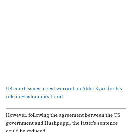
US court issues arrest warrant on Abba Kyari for his
role in Hushpuppi’s fraud
However, following the agreement between the US
government and Hushpuppi, the latter’s sentence
could be reduced.