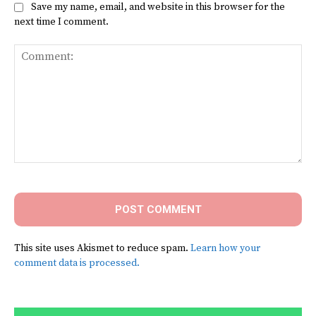
Save my name, email, and website in this browser for the
next time I comment.
Comment:
This site uses Akismet to reduce spam.
Learn how your
comment data is processed.