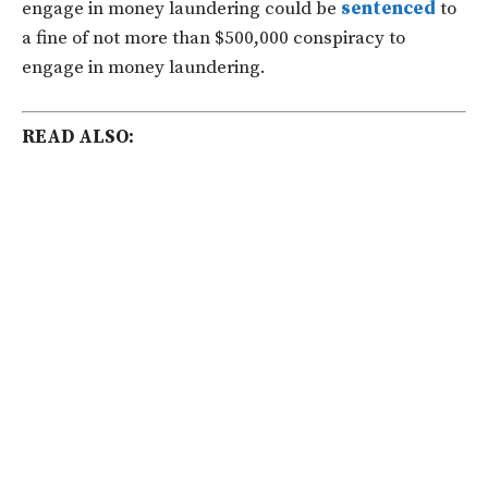
engage in money laundering could be
sentenced
to
a fine of not more than $500,000 conspiracy to
engage in money laundering.
READ ALSO: