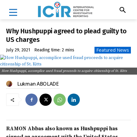
Why Hushpuppi agreed to plead guilty to
US charges
Featured News
July 29, 2021
Reading time:
2
mins
How Hushpuppi, accomplice used fraud proceeds to acquire citizenship of St. Kitts
Lukman ABOLADE
RAMON Abbas also known as Hushpuppi has