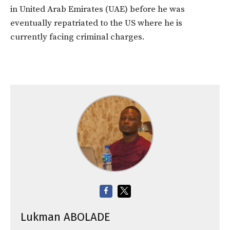
in United Arab Emirates (UAE) before he was
eventually repatriated to the US where he is
currently facing criminal charges.
Lukman ABOLADE