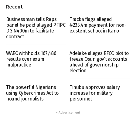
Recent
Businessman tells Reps
Tracka flags alleged
panel he paid alleged PFIPC
₦235.4m payment for non-
DG N400m to facilitate
existent school in Kano
contract
WAEC withholds 167,486
Adeleke alleges EFCC plot to
results over exam
freeze Osun gov’t accounts
malpractice
ahead of governorship
election
The powerful Nigerians
Tinubu approves salary
using Cybercrimes Act to
increase for military
hound journalists
personnel
- Advertisement