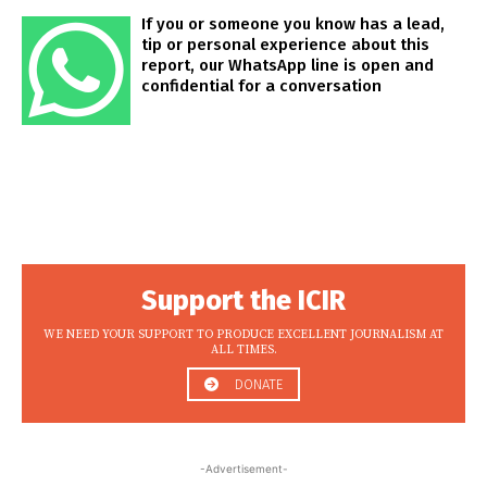
If you or someone you know has a lead,
tip or personal experience about this
report, our WhatsApp line is open and
confidential for a conversation
Support the ICIR
WE NEED YOUR SUPPORT TO PRODUCE EXCELLENT JOURNALISM AT
ALL TIMES.
DONATE
-Advertisement-