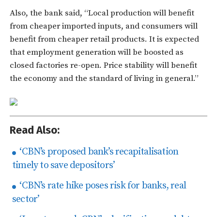
Also, the bank said, “Local production will benefit
from cheaper imported inputs, and consumers will
benefit from cheaper retail products. It is expected
that employment generation will be boosted as
closed factories re-open. Price stability will benefit
the economy and the standard of living in general.”
Read Also:
‘CBN’s proposed bank’s recapitalisation
timely to save depositors’
‘CBN’s rate hike poses risk for banks, real
sector’