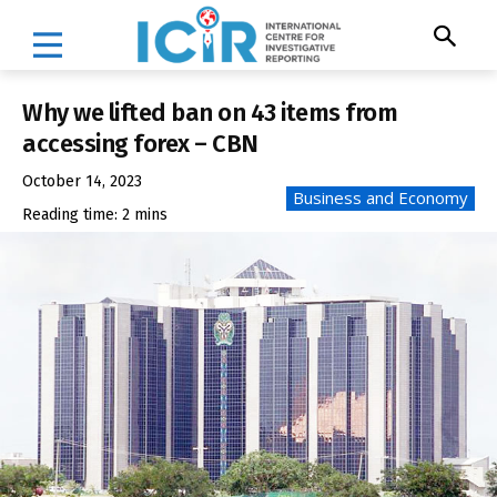
Why we lifted ban on 43 items from
accessing forex – CBN
October 14, 2023
Business and Economy
Reading time:
2
mins