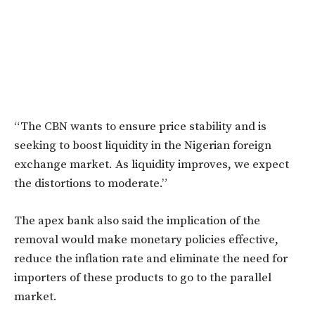
“The CBN wants to ensure price stability and is
seeking to boost liquidity in the Nigerian foreign
exchange market. As liquidity improves, we expect
the distortions to moderate.”
The apex bank also said the implication of the
removal would make monetary policies effective,
reduce the inflation rate and eliminate the need for
importers of these products to go to the parallel
market.