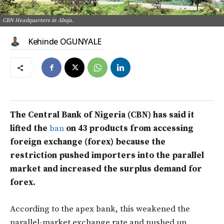
CBN Headquarters in Abuja.
Kehinde OGUNYALE
The Central Bank of Nigeria (CBN) has said it
lifted the
ban
on 43 products from accessing
foreign exchange (forex) because the
restriction pushed importers into the parallel
market and increased the surplus demand for
forex.
According to the apex bank, this weakened the
parallel-market exchange rate and pushed up