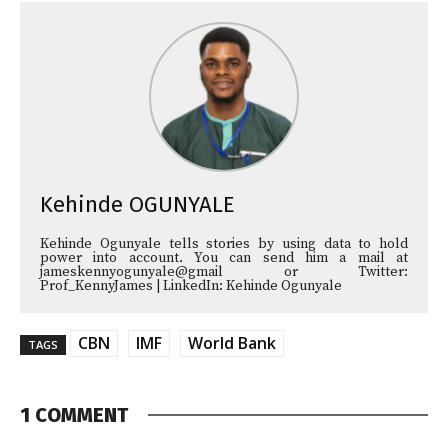
Kehinde OGUNYALE
Kehinde Ogunyale tells stories by using data to hold
power into account. You can send him a mail at
jameskennyogunyale@gmail or Twitter:
Prof_KennyJames | LinkedIn: Kehinde Ogunyale
CBN
IMF
World Bank
TAGS
1 COMMENT