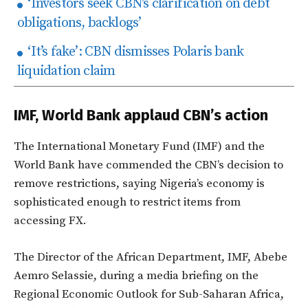
‘Investors seek CBN’s clarification on debt
obligations, backlogs’
‘It’s fake’: CBN dismisses Polaris bank
liquidation claim
IMF, World Bank applaud CBN’s action
The International Monetary Fund (IMF) and the
World Bank have commended the CBN’s decision to
remove restrictions, saying Nigeria’s economy is
sophisticated enough to restrict items from
accessing FX.
The Director of the African Department, IMF, Abebe
Aemro Selassie, during a media briefing on the
Regional Economic Outlook for Sub-Saharan Africa,