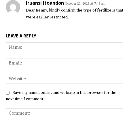
Iruansi Itoandon
October 23, 2023 At 7:43 am
Dear Kenny, kindly confirm the type of fertilizers that
were earlier restricted.
LEAVE A REPLY
Na
Ema
Web
Save my name, email, and website in this browser for the
next time I comment.