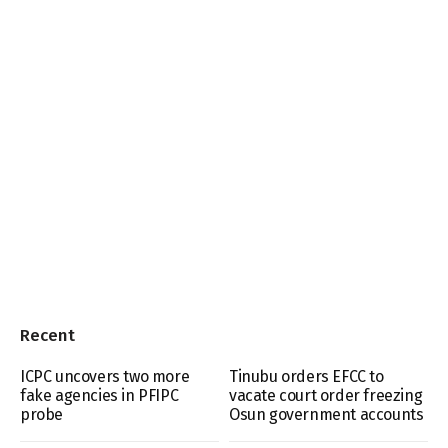
Recent
ICPC uncovers two more
Tinubu orders EFCC to
fake agencies in PFIPC
vacate court order freezing
probe
Osun government accounts