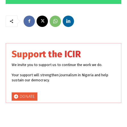
Support the ICIR
We invite you to support us to continue the work we do.
Your support will strengthen journalism in Nigeria and help
sustain our democracy.
DONATE