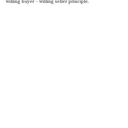
willing buyer – willing seller principle.