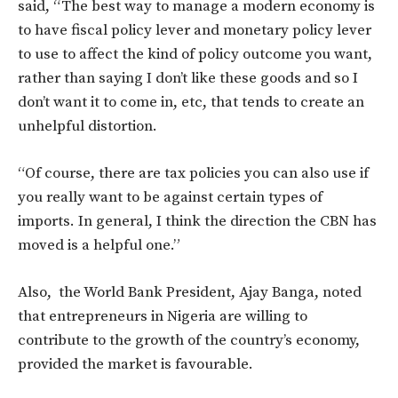
said, “The best way to manage a modern economy is
to have fiscal policy lever and monetary policy lever
to use to affect the kind of policy outcome you want,
rather than saying I don’t like these goods and so I
don’t want it to come in, etc, that tends to create an
unhelpful distortion.
“Of course, there are tax policies you can also use if
you really want to be against certain types of
imports. In general, I think the direction the CBN has
moved is a helpful one.”
Also, the World Bank President, Ajay Banga, noted
that entrepreneurs in Nigeria are willing to
contribute to the growth of the country’s economy,
provided the market is favourable.