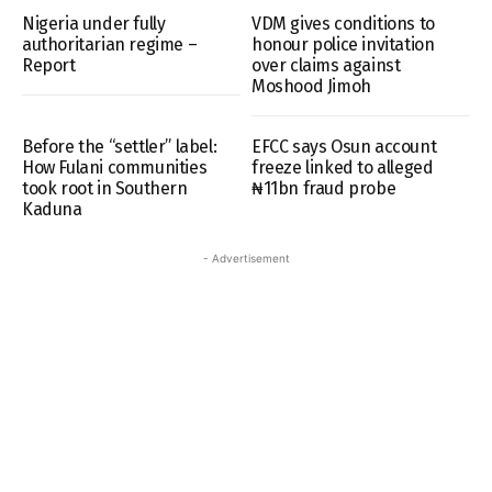
Nigeria under fully
VDM gives conditions to
authoritarian regime –
honour police invitation
Report
over claims against
Moshood Jimoh
Before the “settler” label:
EFCC says Osun account
How Fulani communities
freeze linked to alleged
took root in Southern
₦11bn fraud probe
Kaduna
- Advertisement