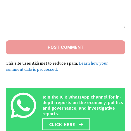
Comment:
This site uses Akismet to reduce spam.
Learn how your
comment data is processed.
Join the ICIR WhatsApp channel for in-
depth reports on the economy, politics
and governance, and investigative
reports.
CLICK HERE