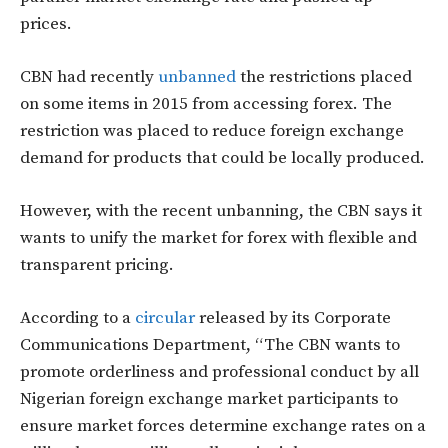
prices.
CBN had recently
unbanned
the restrictions placed
on some items in 2015 from accessing forex. The
restriction was placed to reduce foreign exchange
demand for products that could be locally produced.
However, with the recent unbanning, the CBN says it
wants to unify the market for forex with flexible and
transparent pricing.
According to a
circular
released by its Corporate
Communications Department, “The CBN wants to
promote orderliness and professional conduct by all
Nigerian foreign exchange market participants to
ensure market forces determine exchange rates on a