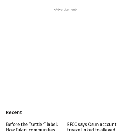
-Advertisement-
Recent
Before the “settler” label:
EFCC says Osun account
How Fulani communities
freeze linked to alleged