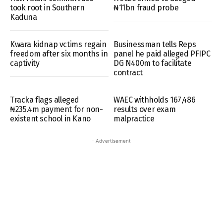
took root in Southern
₦11bn fraud probe
Kaduna
Kwara kidnap vctims regain
Businessman tells Reps
freedom after six months in
panel he paid alleged PFIPC
captivity
DG N400m to facilitate
contract
Tracka flags alleged
WAEC withholds 167,486
₦235.4m payment for non-
results over exam
existent school in Kano
malpractice
- Advertisement