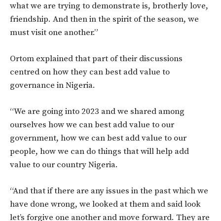
what we are trying to demonstrate is, brotherly love,
friendship. And then in the spirit of the season, we
must visit one another.”
Ortom explained that part of their discussions
centred on how they can best add value to
governance in Nigeria.
“We are going into 2023 and we shared among
ourselves how we can best add value to our
government, how we can best add value to our
people, how we can do things that will help add
value to our country Nigeria.
“And that if there are any issues in the past which we
have done wrong, we looked at them and said look
let’s forgive one another and move forward. They are