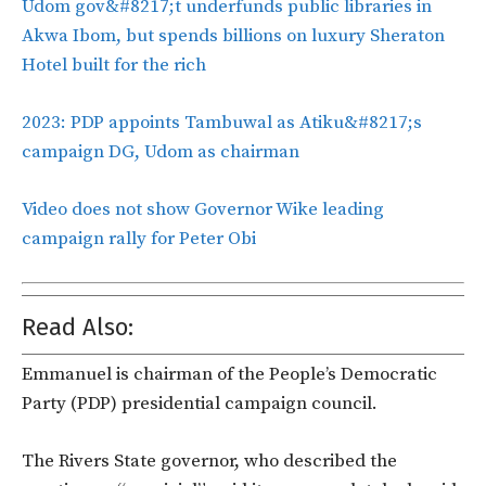
Udom gov&#8217;t underfunds public libraries in
Akwa Ibom, but spends billions on luxury Sheraton
Hotel built for the rich
2023: PDP appoints Tambuwal as Atiku&#8217;s
campaign DG, Udom as chairman
Video does not show Governor Wike leading
campaign rally for Peter Obi
Read Also:
Emmanuel is chairman of the People’s Democratic
Party (PDP) presidential campaign council.
The Rivers State governor, who described the