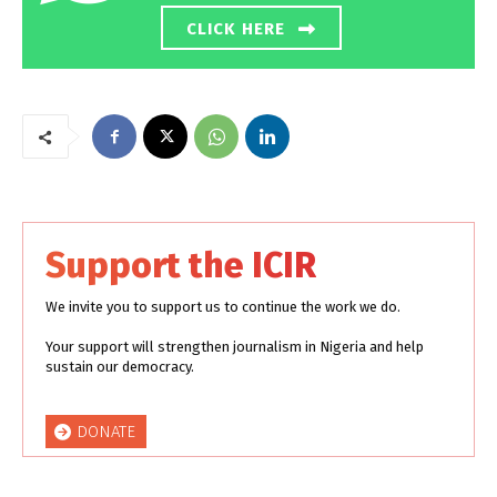
CLICK HERE
Support the ICIR
We invite you to support us to continue the work we do.
Your support will strengthen journalism in Nigeria and help
sustain our democracy.
DONATE