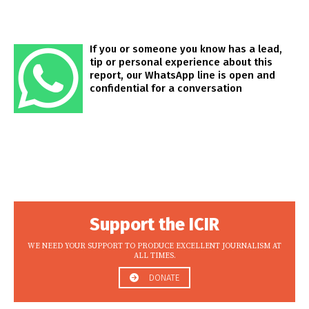
If you or someone you know has a lead,
tip or personal experience about this
report, our WhatsApp line is open and
confidential for a conversation
Support the ICIR
WE NEED YOUR SUPPORT TO PRODUCE EXCELLENT JOURNALISM AT
ALL TIMES.
DONATE