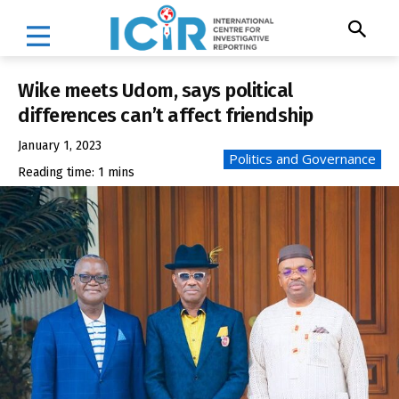
Wike meets Udom, says political
differences can’t affect friendship
January 1, 2023
Politics and Governance
Reading time:
1
mins