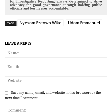
for Investigative Reporting, always determined to drive
advocacy for good governance through holding public
officials and businesses accountable.
Nyesom Ezenwo Wike
Udom Emmanuel
TAGS
LEAVE A REPLY
Na
Ema
Web
Save my name, email, and website in this browser for the
next time I comment.