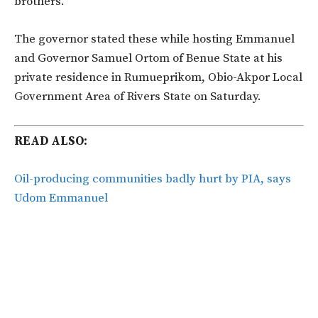
brothers.
The governor stated these while hosting Emmanuel
and Governor Samuel Ortom of Benue State at his
private residence in Rumueprikom, Obio-Akpor Local
Government Area of Rivers State on Saturday.
READ ALSO:
Oil-producing communities badly hurt by PIA, says
Udom Emmanuel