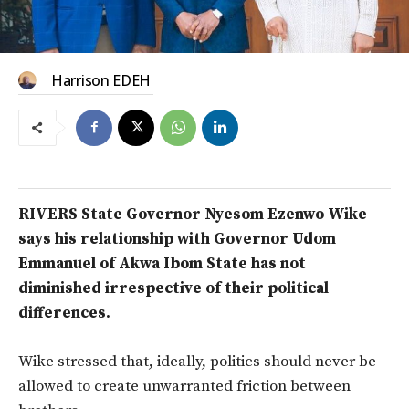
Harrison EDEH
RIVERS State Governor Nyesom Ezenwo Wike
says his relationship with Governor Udom
Emmanuel of Akwa Ibom State has not
diminished irrespective of their political
differences.
Wike stressed that, ideally, politics should never be
allowed to create unwarranted friction between