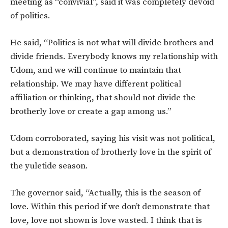
meeting as “convivial”, said it was completely devoid
of politics.
He said, “Politics is not what will divide brothers and
divide friends. Everybody knows my relationship with
Udom, and we will continue to maintain that
relationship. We may have different political
affiliation or thinking, that should not divide the
brotherly love or create a gap among us.”
Udom corroborated, saying his visit was not political,
but a demonstration of brotherly love in the spirit of
the yuletide season.
The governor said, “Actually, this is the season of
love. Within this period if we don’t demonstrate that
love, love not shown is love wasted. I think that is