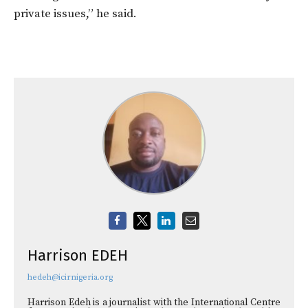
private issues,” he said.
Harrison EDEH
hedeh@icirnigeria.org
Harrison Edeh is a journalist with the International Centre