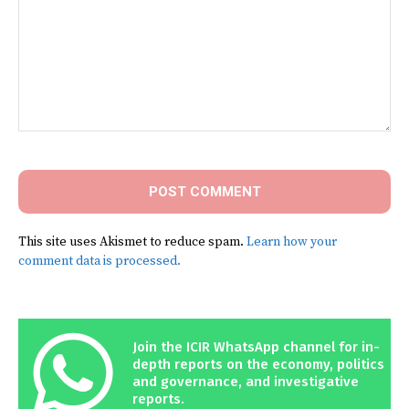
Comment:
This site uses Akismet to reduce spam.
Learn how your
comment data is processed.
Join the ICIR WhatsApp channel for in-
depth reports on the economy, politics
and governance, and investigative
reports.