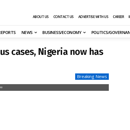
ABOUT US
CONTACT US
ADVERTISE WITH US
CAREER
 REPORTS
NEWS
BUSINESS/ECONOMY
POLITICS/GOVERNA
us cases, Nigeria now has
Breaking News
ws