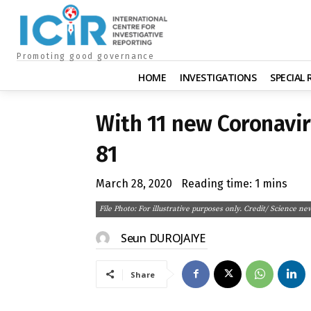
Promoting good governance
HOME
INVESTIGATIONS
SPECIAL
With 11 new Coronavir
81
March 28, 2020
Reading time:
1
mins
File Photo: For illustrative purposes only. Credit/ Science ne
Seun DUROJAIYE
Share