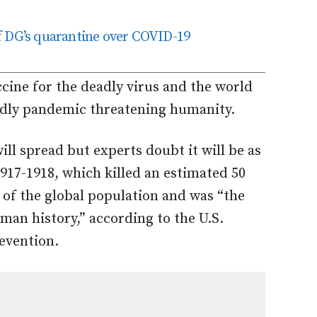
f DG’s quarantine over COVID-19
ccine for the deadly virus and the world
adly pandemic threatening humanity.
ll spread but experts doubt it will be as
1917-1918, which killed an estimated 50
 of the global population and was “the
man history,” according to the U.S.
evention.