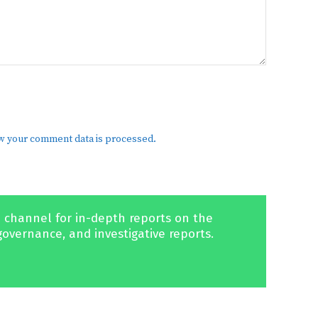
w your comment data is processed.
 channel for in-depth reports on the
governance, and investigative reports.