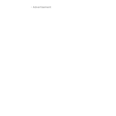
- Advertisement