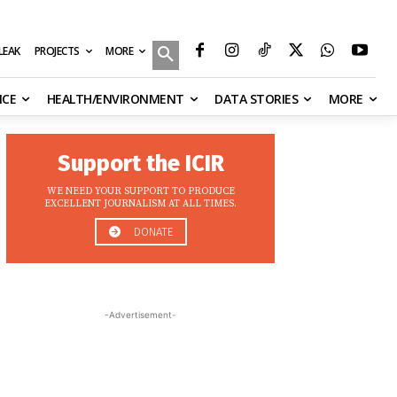
MORE
ILEAK
PROJECTS
NCE
HEALTH/ENVIRONMENT
DATA STORIES
MORE
Support the ICIR
WE NEED YOUR SUPPORT TO PRODUCE
EXCELLENT JOURNALISM AT ALL TIMES.
DONATE
-Advertisement-