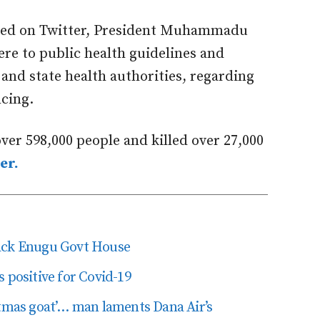
ared on Twitter, President Muhammadu
re to public health guidelines and
 and state health authorities, regarding
ncing.
ver 598,000 people and killed over 27,000
er.
tack Enugu Govt House
 positive for Covid-19
stmas goat’… man laments Dana Air’s