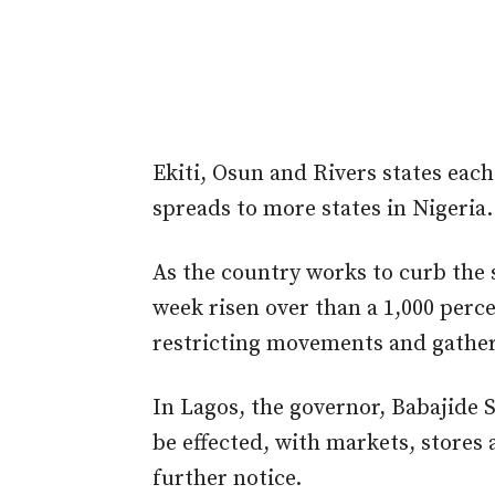
Ekiti, Osun and Rivers states each
spreads to more states in Nigeria.
As the country works to curb the 
week risen over than a 1,000 perc
restricting movements and gatheri
In Lagos, the governor, Babajide
be effected, with markets, stores 
further notice.