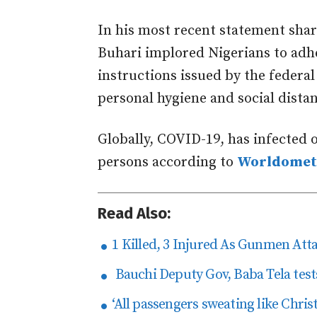
In his most recent statement sh
Buhari implored Nigerians to adhe
instructions issued by the federal
personal hygiene and social dista
Globally, COVID-19, has infected o
persons according to
Worldomet
Read Also:
1 Killed, 3 Injured As Gunmen At
Bauchi Deputy Gov, Baba Tela tests
‘All passengers sweating like Chri