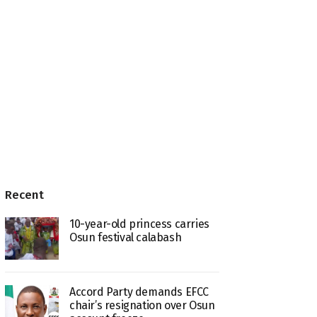
Recent
10-year-old princess carries
Osun festival calabash
Accord Party demands EFCC
chair’s resignation over Osun