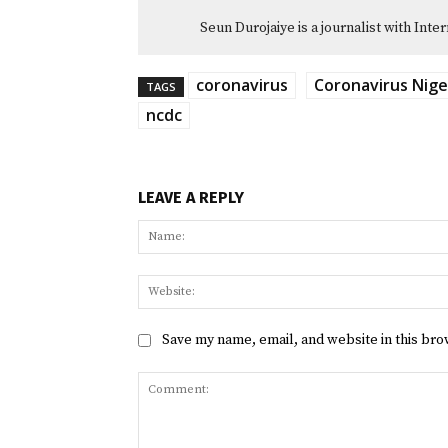
Seun Durojaiye is a journalist with Inte
coronavirus
Coronavirus Nige
TAGS
ncdc
LEAVE A REPLY
Save my name, email, and website in this bro