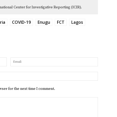
rnational Center for Investigative Reporting (ICIR).
ria
COVID-19
Enugu
FCT
Lagos
Name:
Email:
Website:
wser for the next time I comment.