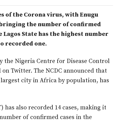
s of the Corona virus, with Enugu
 bringing
the number of confirmed
le Lagos State has the highest number
lso recorded one.
 the Nigeria Centre for Disease Control
ed on Twitter. The NCDC announced that
largest city in Africa by population, has
) has also recorded 14 cases, making it
 number of confirmed cases in the