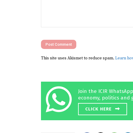
Comment:
This site uses Akismet to reduce spam.
Learn ho
Join the ICIR WhatsApp
economy, politics and 
CLICK HERE