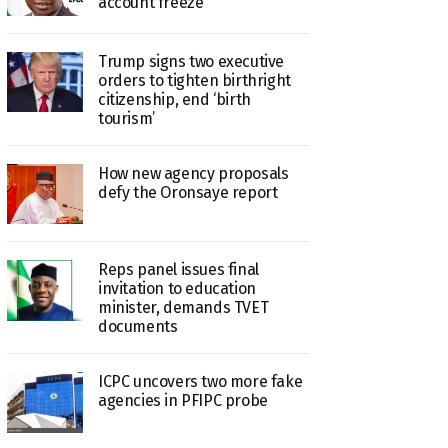
account freeze
Trump signs two executive
orders to tighten birthright
citizenship, end ‘birth
tourism’
How new agency proposals
defy the Oronsaye report
Reps panel issues final
invitation to education
minister, demands TVET
documents
ICPC uncovers two more fake
agencies in PFIPC probe