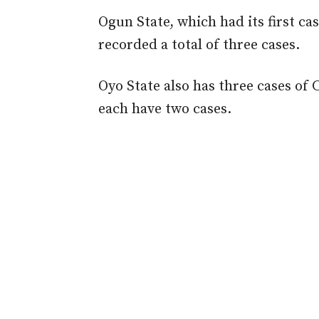
Ogun State, which had its first c
recorded a total of three cases.
Oyo State also has three cases of
each have two cases.