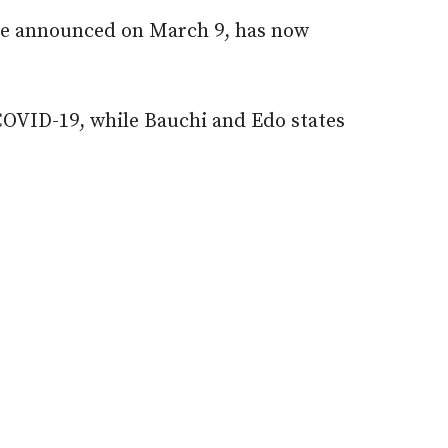
ase announced on March 9, has now
 COVID-19, while Bauchi and Edo states