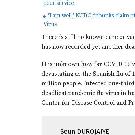
poor service
‘I am well,’ NCDC debunks claim o
Virus
There is still no known cure or va
has now recorded yet another de
It is unknown how far COVID-19 wi
devastating as the Spanish flu of 
million people, infected one-third
deadliest pandemic flu virus in hu
Center for Disease Control and Pr
Seun DUROJAIYE