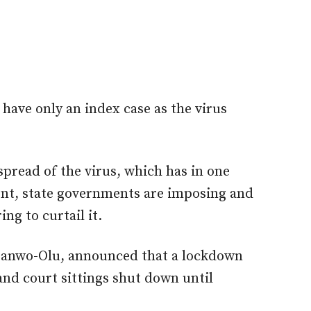
 have only an index case as the virus
spread of the virus, which has in one
ent, state governments are imposing and
ng to curtail it.
 Sanwo-Olu, announced that a lockdown
and court sittings shut down until