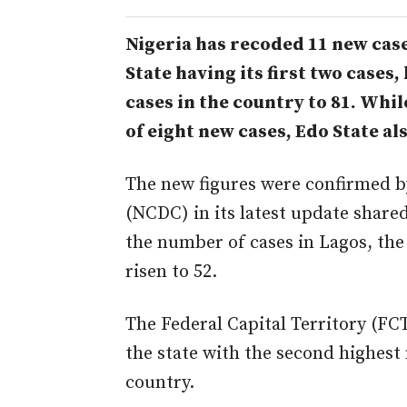
Nigeria has recoded 11 new case
State having its first two cases,
cases in the country to 81. Whi
of eight new cases, Edo State a
The new figures were confirmed by
(NCDC) in its latest update shar
the number of cases in Lagos, the 
risen to 52.
The Federal Capital Territory (FCT
the state with the second highest
country.